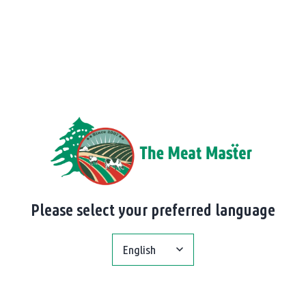
Please select your preferred language
English