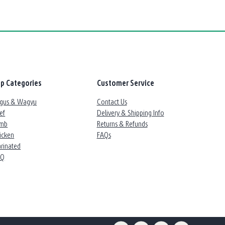
p Categories
Customer Service
gus & Wagyu
Contact Us
ef
Delivery & Shipping Info
mb
Returns & Refunds
icken
FAQs
rinated
BQ