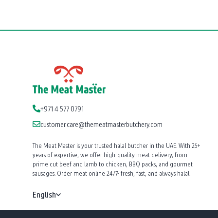
+971 4 577 0791
customer.care@themeatmasterbutchery.com
The Meat Master is your trusted halal butcher in the UAE. With 25+
years of expertise, we offer high-quality meat delivery, from
prime cut beef and lamb to chicken, BBQ packs, and gourmet
sausages. Order meat online 24/7- fresh, fast, and always halal.
English