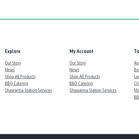
Explore
My Account
To
Our Story
Our Story
An
News
News
Be
Shop All Products
Shop All Products
La
BBQ Catering
BBQ Catering
Ch
Shawarma Station Services
Shawarma Station Services
Ma
B