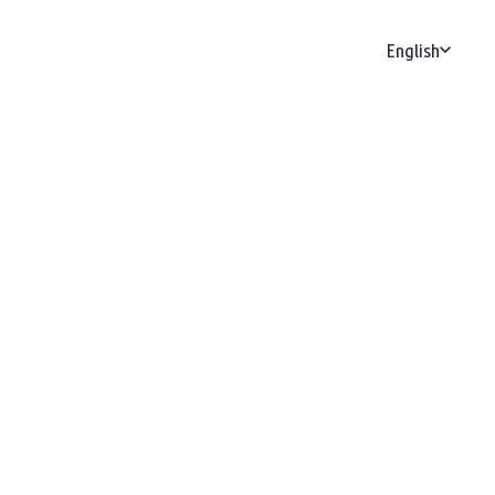
English