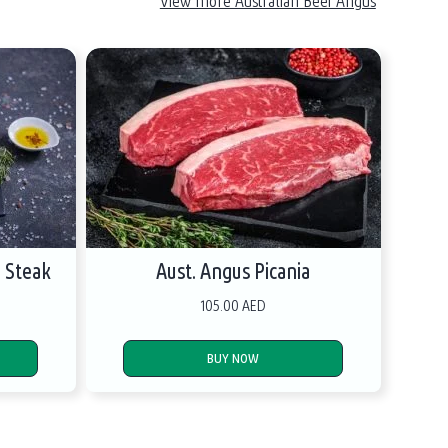
View more Australian Beef Angus
e Steak
Aust. Angus Picania
105.00 AED
BUY NOW