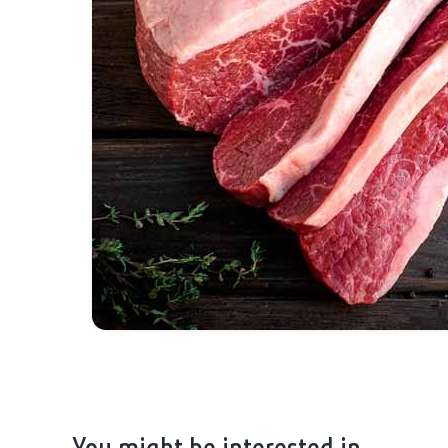
You might be interested in