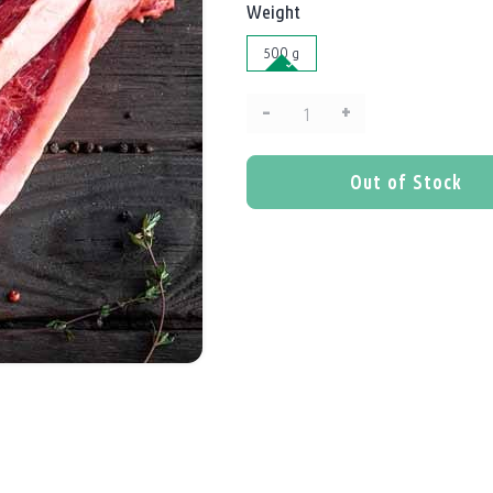
Weight
500 g
–
+
Quantity:
Out of Stock