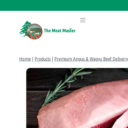
Skip
to
content
Home
|
Products
|
Premium Angus & Wagyu Beef Delivery 