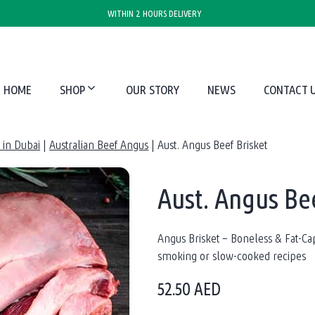
WITHIN 2 HOURS DELIVERY
HOME
SHOP
OUR STORY
NEWS
CONTACT 
in Dubai
|
Australian Beef Angus
|
Aust. Angus Beef Brisket
Aust. Angus Bee
Angus Brisket – Boneless & Fat-C
smoking or slow-cooked recipes
52.50
AED