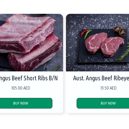
Angus Beef Short Ribs B/N
Aust. Angus Beef Ribey
105.00 AED
73.50 AED
BUY NOW
BUY NOW