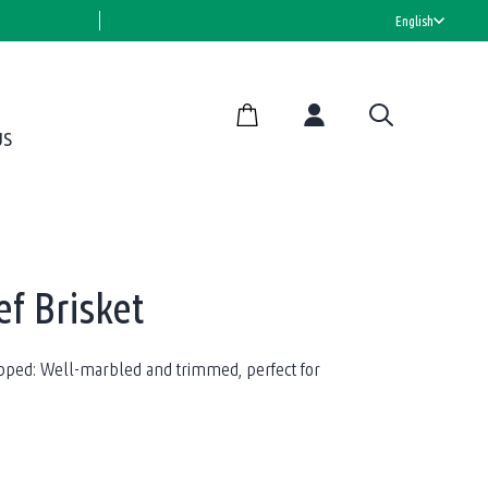
HALAL CERTIFIED
English
US
f Brisket
apped: Well-marbled and trimmed, perfect for