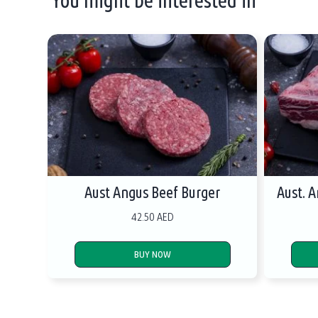
Aust Angus Beef Burger
Aust. 
42.50 AED
BUY NOW