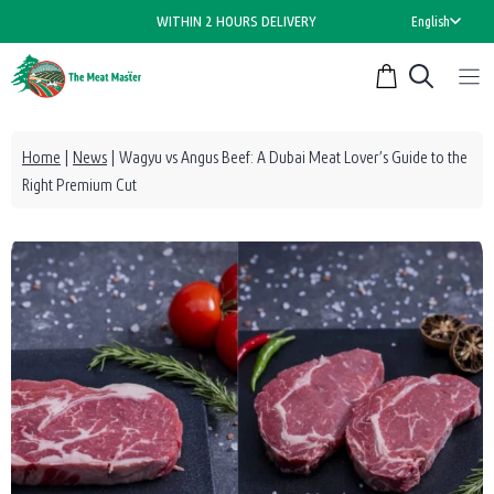
Skip
WITHIN 2 HOURS DELIVERY
English
to
content
Home
|
News
|
Wagyu vs Angus Beef: A Dubai Meat Lover’s Guide to the
Right Premium Cut