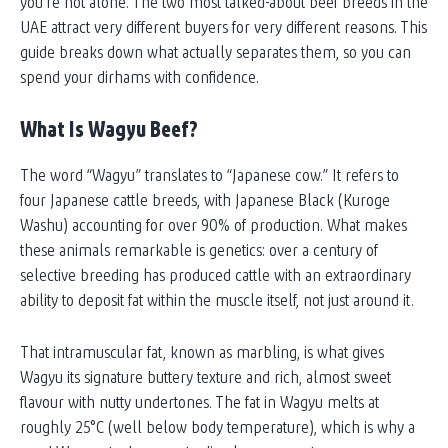
you’re not alone. The two most talked-about beef breeds in the
UAE attract very different buyers for very different reasons. This
guide breaks down what actually separates them, so you can
spend your dirhams with confidence.
What Is Wagyu Beef?
The word “Wagyu” translates to “Japanese cow.” It refers to
four Japanese cattle breeds, with Japanese Black (Kuroge
Washu) accounting for over 90% of production. What makes
these animals remarkable is genetics: over a century of
selective breeding has produced cattle with an extraordinary
ability to deposit fat within the muscle itself, not just around it.
That intramuscular fat, known as marbling, is what gives
Wagyu its signature buttery texture and rich, almost sweet
flavour with nutty undertones. The fat in Wagyu melts at
roughly 25°C (well below body temperature), which is why a