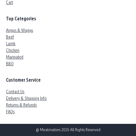
Cart
Top Categories
Angus & Wagyu
Beef
Lamb
Chicken
Marinated
BBQ
Customer Service
Contact Us
Delivery & Shipping Info
Returns & Refunds
FAQs
@ Meatmasters 2025 All Rights Reserved