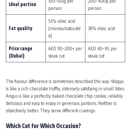
100–150g per
200–400g per
Ideal portion
person
person
55% oleic acid
Fat quality
(monounsaturate
38% oleic acid
d)
Price range
AED 90–200+ per
AED 40–95 per
(Dubai)
steak cut
steak cut
The flavour difference is sometimes described this way: Wagyu
is like a rich chocolate truffle, intensely satisfying in small bites.
Angus is like a perfectly baked chocolate chip cookie, reliably
delicious and easy to enjoy in generous portions. Neither is
objectively better. They serve different cravings.
Which Cut for Which Occasion?