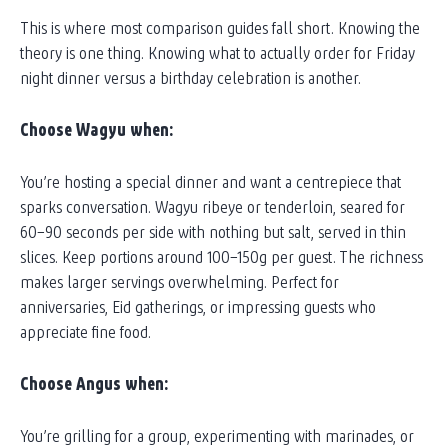
This is where most comparison guides fall short. Knowing the
theory is one thing. Knowing what to actually order for Friday
night dinner versus a birthday celebration is another.
Choose Wagyu when:
You’re hosting a special dinner and want a centrepiece that
sparks conversation. Wagyu ribeye or tenderloin, seared for
60–90 seconds per side with nothing but salt, served in thin
slices. Keep portions around 100–150g per guest. The richness
makes larger servings overwhelming. Perfect for
anniversaries, Eid gatherings, or impressing guests who
appreciate fine food.
Choose Angus when:
You’re grilling for a group, experimenting with marinades, or