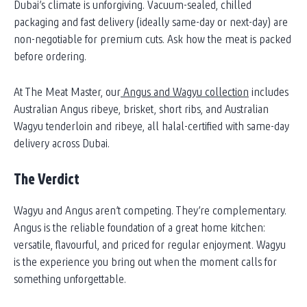
Dubai’s climate is unforgiving. Vacuum-sealed, chilled
packaging and fast delivery (ideally same-day or next-day) are
non-negotiable for premium cuts. Ask how the meat is packed
before ordering.
At The Meat Master, our
Angus and Wagyu collection
includes
Australian Angus ribeye, brisket, short ribs, and Australian
Wagyu tenderloin and ribeye, all halal-certified with same-day
delivery across Dubai.
The Verdict
Wagyu and Angus aren’t competing. They’re complementary.
Angus is the reliable foundation of a great home kitchen:
versatile, flavourful, and priced for regular enjoyment. Wagyu
is the experience you bring out when the moment calls for
something unforgettable.