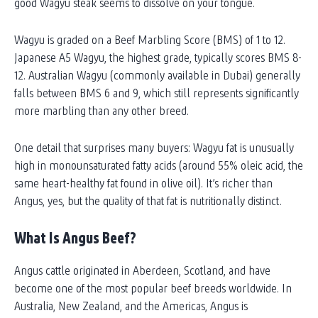
good Wagyu steak seems to dissolve on your tongue.
Wagyu is graded on a Beef Marbling Score (BMS) of 1 to 12.
Japanese A5 Wagyu, the highest grade, typically scores BMS 8-
12. Australian Wagyu (commonly available in Dubai) generally
falls between BMS 6 and 9, which still represents significantly
more marbling than any other breed.
One detail that surprises many buyers: Wagyu fat is unusually
high in monounsaturated fatty acids (around 55% oleic acid, the
same heart-healthy fat found in olive oil). It’s richer than
Angus, yes, but the quality of that fat is nutritionally distinct.
What Is Angus Beef?
Angus cattle originated in Aberdeen, Scotland, and have
become one of the most popular beef breeds worldwide. In
Australia, New Zealand, and the Americas, Angus is