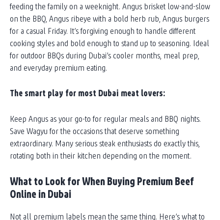
feeding the family on a weeknight. Angus brisket low-and-slow
on the BBQ, Angus ribeye with a bold herb rub, Angus burgers
for a casual Friday. It’s forgiving enough to handle different
cooking styles and bold enough to stand up to seasoning. Ideal
for outdoor BBQs during Dubai’s cooler months, meal prep,
and everyday premium eating.
The smart play for most Dubai meat lovers:
Keep Angus as your go-to for regular meals and BBQ nights.
Save Wagyu for the occasions that deserve something
extraordinary. Many serious steak enthusiasts do exactly this,
rotating both in their kitchen depending on the moment.
What to Look for When Buying Premium Beef
Online in Dubai
Not all premium labels mean the same thing. Here’s what to