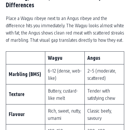
Differences
Place a Wagyu ribeye next to an Angus ribeye and the
difference hits you immediately. The Wagyu looks almost white
with fat; the Angus shows clean red meat with scattered streaks
of marbling. That visual gap translates directly to how they eat.
Wagyu
Angus
6–12 (dense, web-
2–5 (moderate,
Marbling (BMS)
like)
scattered)
Buttery, custard-
Tender with
Texture
like melt
satisfying chew
Rich, sweet, nutty,
Classic beefy,
Flavour
umami
savoury