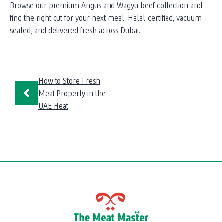
Browse our
premium Angus and Wagyu beef collection
and
find the right cut for your next meal. Halal-certified, vacuum-
sealed, and delivered fresh across Dubai.
How to Store Fresh
Meat Properly in the
UAE Heat