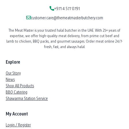
+971 4 577 0791
customer.care@themeatmasterbutchery.com
The Meat Master is your trusted halal butcher in the UAE. With 25+ years of
expertise, we offer high-quality meat delivery, from prime cut beef and
lamb to chicken, BBQ packs, and gourmet sausages. Order meat online 24/7-
fresh, fast, and always halal.
Explore
Our Story
News
Shop All Products
BBQ Catering
Shawarma Station Service
My Account
Login / Register