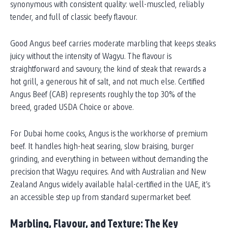
synonymous with consistent quality: well-muscled, reliably
tender, and full of classic beefy flavour.
Good Angus beef carries moderate marbling that keeps steaks
juicy without the intensity of Wagyu. The flavour is
straightforward and savoury, the kind of steak that rewards a
hot grill, a generous hit of salt, and not much else. Certified
Angus Beef (CAB) represents roughly the top 30% of the
breed, graded USDA Choice or above.
For Dubai home cooks, Angus is the workhorse of premium
beef. It handles high-heat searing, slow braising, burger
grinding, and everything in between without demanding the
precision that Wagyu requires. And with Australian and New
Zealand Angus widely available halal-certified in the UAE, it’s
an accessible step up from standard supermarket beef.
Marbling, Flavour, and Texture: The Key