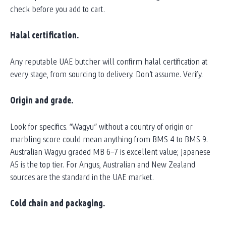
check before you add to cart.
Halal certification.
Any reputable UAE butcher will confirm halal certification at
every stage, from sourcing to delivery. Don’t assume. Verify.
Origin and grade.
Look for specifics. “Wagyu” without a country of origin or
marbling score could mean anything from BMS 4 to BMS 9.
Australian Wagyu graded MB 6–7 is excellent value; Japanese
A5 is the top tier. For Angus, Australian and New Zealand
sources are the standard in the UAE market.
Cold chain and packaging.