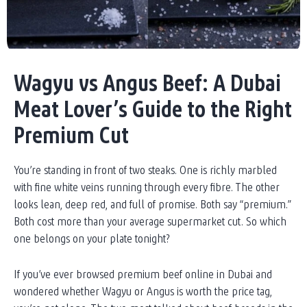
Wagyu vs Angus Beef: A Dubai
Meat Lover’s Guide to the Right
Premium Cut
You’re standing in front of two steaks. One is richly marbled
with fine white veins running through every fibre. The other
looks lean, deep red, and full of promise. Both say “premium.”
Both cost more than your average supermarket cut. So which
one belongs on your plate tonight?
If you’ve ever browsed premium beef online in Dubai and
wondered whether Wagyu or Angus is worth the price tag,