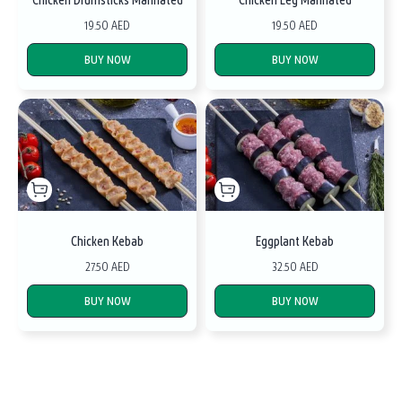
19.50 AED
19.50 AED
BUY NOW
BUY NOW
Chicken Kebab
Eggplant Kebab
27.50 AED
32.50 AED
BUY NOW
BUY NOW