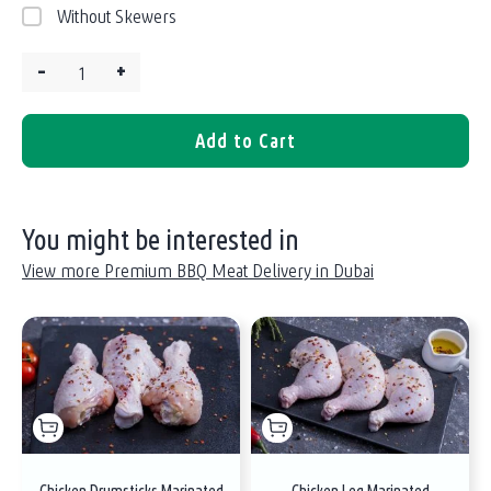
Without Skewers
–
+
Quantity:
Add to Cart
You might be interested in
View more Premium BBQ Meat Delivery in Dubai
Chicken Drumsticks Marinated
Chicken Leg Marinated