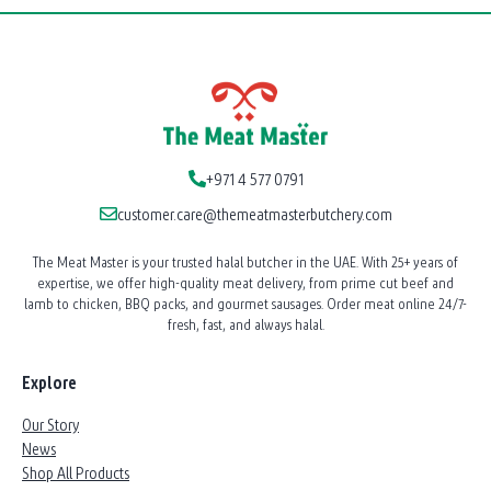
+971 4 577 0791
customer.care@themeatmasterbutchery.com
The Meat Master is your trusted halal butcher in the UAE. With 25+ years of
expertise, we offer high-quality meat delivery, from prime cut beef and
lamb to chicken, BBQ packs, and gourmet sausages. Order meat online 24/7-
fresh, fast, and always halal.
Explore
Our Story
News
Shop All Products