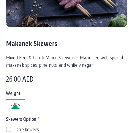
Makanek Skewers
Mixed Beef & Lamb Mince Skewers – Marinated with special
makanek spices, pine nuts, and white vinegar
26.00
AED
Weight
500 g
Skewers Option
*
On Skewers