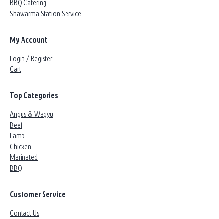
BBQ Catering
Shawarma Station Service
My Account
Login / Register
Cart
Top Categories
Angus & Wagyu
Beef
Lamb
Chicken
Marinated
BBQ
Customer Service
Contact Us