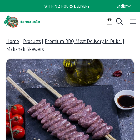
Skip
WITHIN 2 HOURS DELIVERY
English
to
content
Home
|
Products
|
Premium BBQ Meat Delivery in Dubai
|
Makanek Skewers