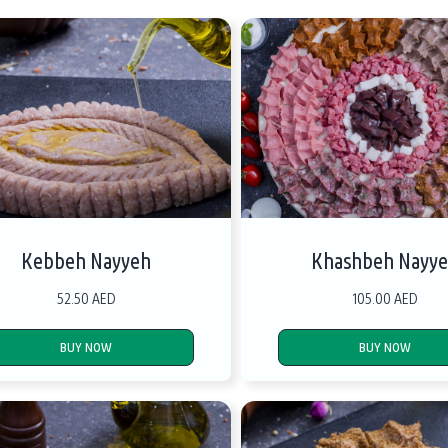
Kebbeh Nayyeh
Khashbeh Nayy
52.50 AED
105.00 AED
BUY NOW
BUY NOW