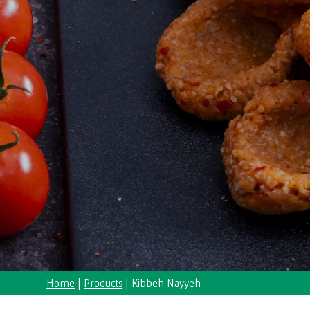
Home
|
Products
|
Kibbeh Nayyeh