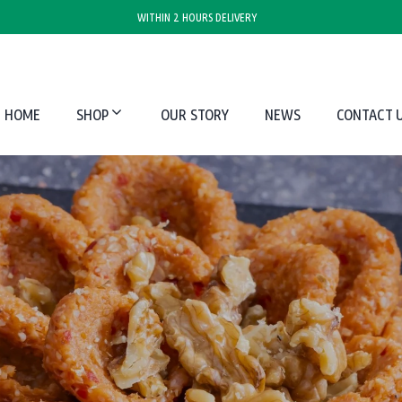
WITHIN 2 HOURS DELIVERY
HOME
SHOP
OUR STORY
NEWS
CONTACT 