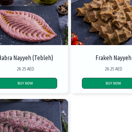
Habra Nayyeh (Tebleh)
Frakeh Nayyeh
26.25 AED
26.25 AED
BUY NOW
BUY NOW