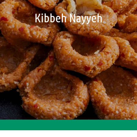
Kibbeh Nayyeh