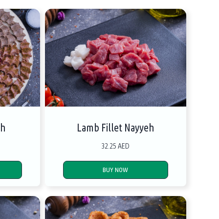
eh
Lamb Fillet Nayyeh
32.25 AED
BUY NOW