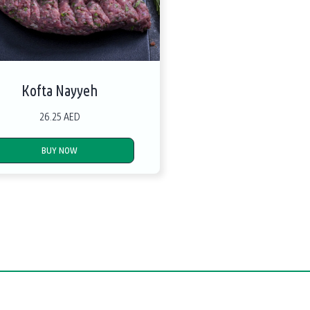
Kofta Nayyeh
26.25 AED
BUY NOW