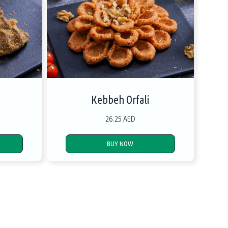
Kebbeh Orfali
26.25 AED
BUY NOW