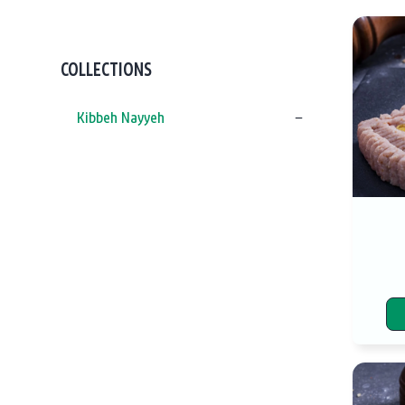
COLLECTIONS
Kibbeh Nayyeh