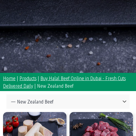
Home
|
Products
|
Buy Halal Beef Online in Dubai - Fresh Cuts
Delivered Daily
|
New Zealand Beef
Collections