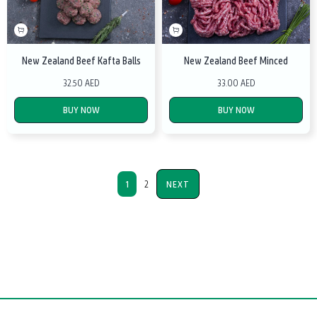
New Zealand Beef Kafta Balls
New Zealand Beef Minced
32.50 AED
33.00 AED
BUY NOW
BUY NOW
1
2
NEXT