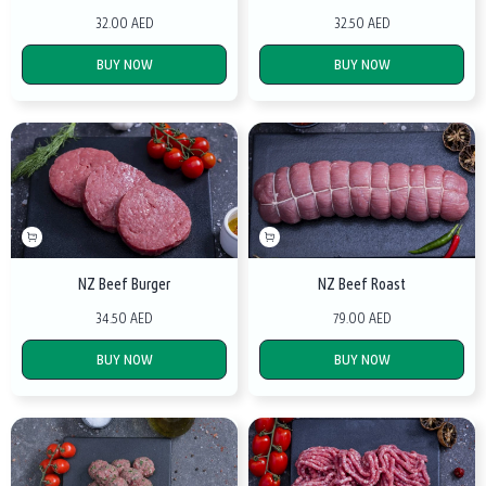
32.00 AED
32.50 AED
BUY NOW
BUY NOW
NZ Beef Burger
NZ Beef Roast
34.50 AED
79.00 AED
BUY NOW
BUY NOW