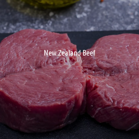
New Zealand Beef