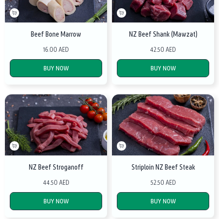
Beef Bone Marrow
NZ Beef Shank (Mawzat)
16.00 AED
42.50 AED
BUY NOW
BUY NOW
NZ Beef Stroganoff
Striploin NZ Beef Steak
44.50 AED
52.50 AED
BUY NOW
BUY NOW