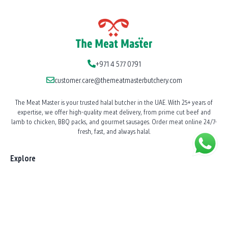
+971 4 577 0791
customer.care@themeatmasterbutchery.com
The Meat Master is your trusted halal butcher in the UAE. With 25+ years of
expertise, we offer high-quality meat delivery, from prime cut beef and
lamb to chicken, BBQ packs, and gourmet sausages. Order meat online 24/7-
fresh, fast, and always halal.
Explore
Our Story
News
Shop All Products
BBQ Catering
Shawarma Station Service