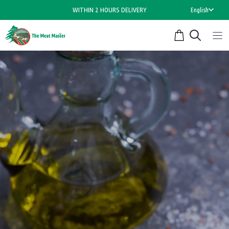
Skip
WITHIN 2 HOURS DELIVERY
English
to
content