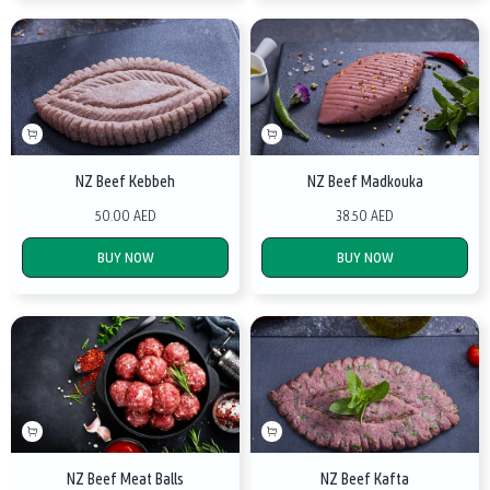
NZ Beef Kebbeh
NZ Beef Madkouka
50.00 AED
38.50 AED
BUY NOW
BUY NOW
NZ Beef Meat Balls
NZ Beef Kafta