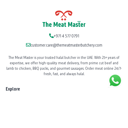
+971 4 577 0791
customer.care@themeatmasterbutchery.com
The Meat Master is your trusted halal butcher in the UAE. With 25+ years of
expertise, we offer high-quality meat delivery, from prime cut beef and
lamb to chicken, BBQ packs, and gourmet sausages. Order meat online 24/7-
fresh, fast, and always halal.
Explore
Our Story
News
Shop All Products
BBQ Catering
Shawarma Station Service