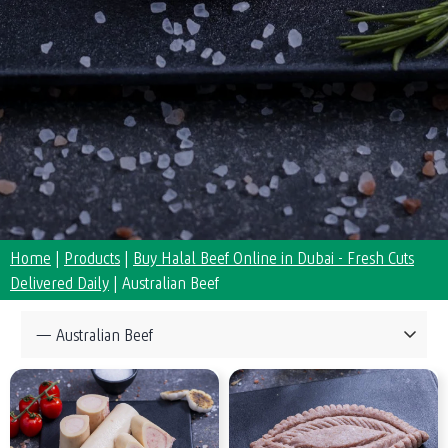
Home
|
Products
|
Buy Halal Beef Online in Dubai - Fresh Cuts
Delivered Daily
|
Australian Beef
Collections