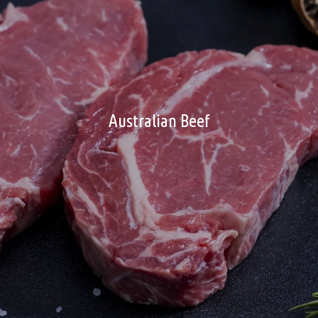
Australian Beef