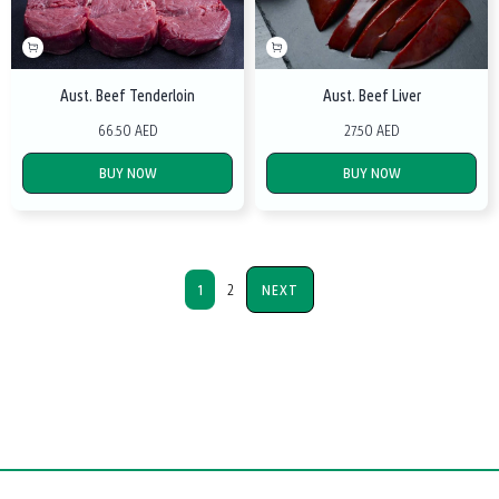
Aust. Beef Tenderloin
Aust. Beef Liver
66.50 AED
27.50 AED
BUY NOW
BUY NOW
1
2
NEXT