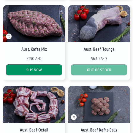
Aust. Kafta Mix
Aust. Beef Tounge
31.50 AED
56.50 AED
BUY NOW
OUT OF STOCK
Aust. Beef Oxtail
Aust. Beef Kafta Balls