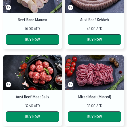
Beef Bone Marrow
Aust Beef Kebbeh
16.00 AED
43.00 AED
BUY NOW
BUY NOW
Aust Beef Meat Balls
Mixed Meat (Minced)
32.50 AED
33.00 AED
BUY NOW
BUY NOW