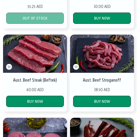
55.25 AED
30.00 AED
OUT OF STOCK
BUY NOW
Aust. Beef Steak (Beftek)
Aust. Beef Stroganoff
40.00 AED
38.50 AED
BUY NOW
BUY NOW