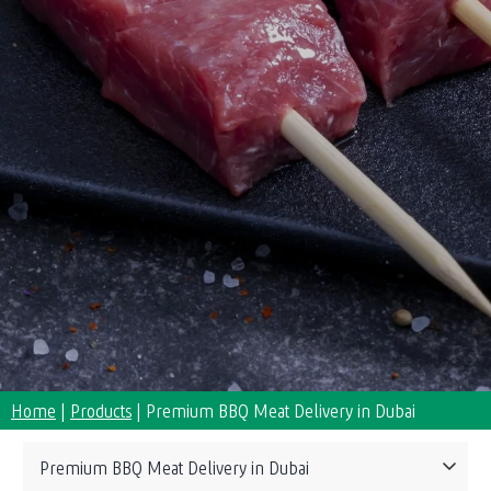
Home
|
Products
|
Premium BBQ Meat Delivery in Dubai
Collections