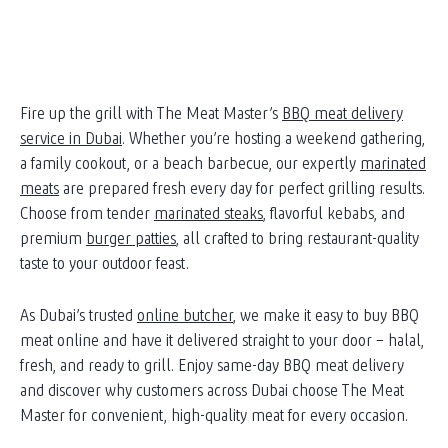
Fire up the grill with The Meat Master’s
BBQ meat delivery
service in Dubai
. Whether you’re hosting a weekend gathering,
a family cookout, or a beach barbecue, our expertly
marinated
meats
are prepared fresh every day for perfect grilling results.
Choose from tender
marinated steaks
, flavorful kebabs, and
premium
burger patties
, all crafted to bring restaurant-quality
taste to your outdoor feast.
As Dubai’s trusted
online butcher
, we make it easy to buy BBQ
meat online and have it delivered straight to your door – halal,
fresh, and ready to grill. Enjoy same-day BBQ meat delivery
and discover why customers across Dubai choose The Meat
Master for convenient, high-quality meat for every occasion.