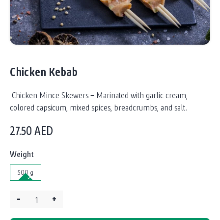
Chicken Kebab
Chicken Mince Skewers – Marinated with garlic cream,
colored capsicum, mixed spices, breadcrumbs, and salt.
27.50
AED
Weight
500 g
–
+
Quantity: