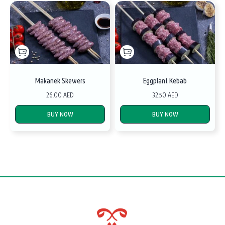
Makanek Skewers
Eggplant Kebab
26.00 AED
32.50 AED
BUY NOW
BUY NOW