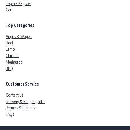
Login / Register
Cart
Top Categories
Angus & Wagyu
Beef
Lamb
Chicken
Marinated
BBQ
Customer Service
Contact Us
Delivery & Shipping Info
Returns & Refunds
FAQs