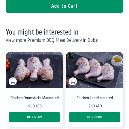
Add to Cart
You might be interested in
View more Premium BBQ Meat Delivery in Dubai
Chicken Drumsticks Marinated
Chicken Leg Marinated
19.50 AED
19.50 AED
BUY NOW
BUY NOW