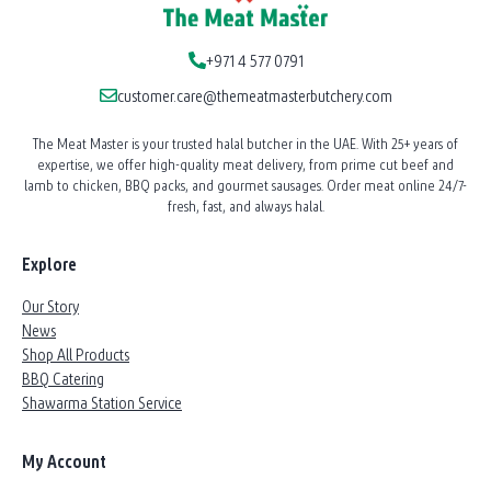
+971 4 577 0791
customer.care@themeatmasterbutchery.com
The Meat Master is your trusted halal butcher in the UAE. With 25+ years of
expertise, we offer high-quality meat delivery, from prime cut beef and
lamb to chicken, BBQ packs, and gourmet sausages. Order meat online 24/7-
fresh, fast, and always halal.
Explore
Our Story
News
Shop All Products
BBQ Catering
Shawarma Station Service
My Account