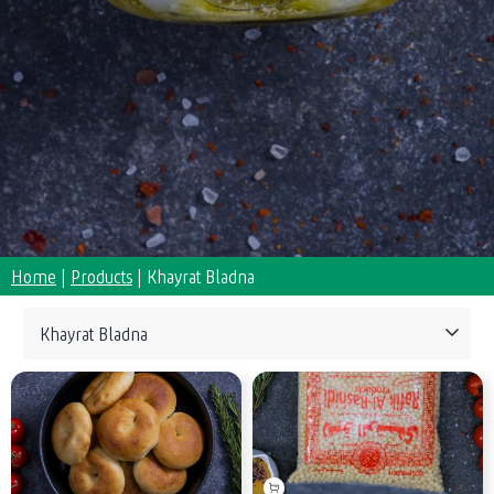
Home
|
Products
|
Khayrat Bladna
Collections