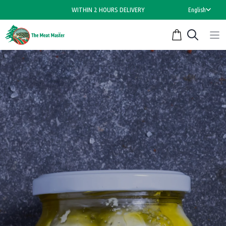
Skip
WITHIN 2 HOURS DELIVERY
English
to
content