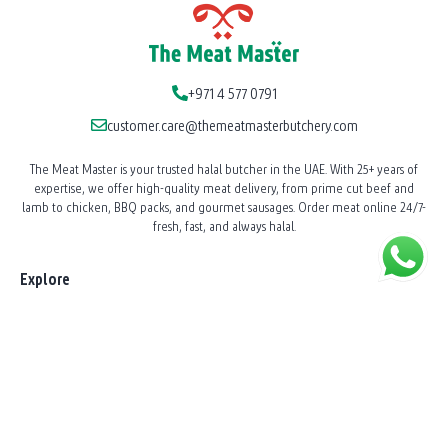
+971 4 577 0791
customer.care@themeatmasterbutchery.com
The Meat Master is your trusted halal butcher in the UAE. With 25+ years of
expertise, we offer high-quality meat delivery, from prime cut beef and
lamb to chicken, BBQ packs, and gourmet sausages. Order meat online 24/7-
fresh, fast, and always halal.
Explore
Our Story
News
Shop All Products
BBQ Catering
Shawarma Station Service