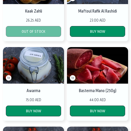
Kaak Zahli
Maftoul Rafik Al Rashidi
26.25 AED
23.00 AED
OUT OF STOCK
BUY NOW
Awarma
Basterma Mano (250g)
75.00 AED
44.00 AED
BUY NOW
BUY NOW