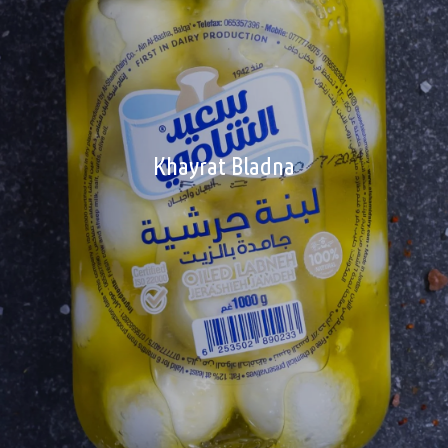
Khayrat Bladna