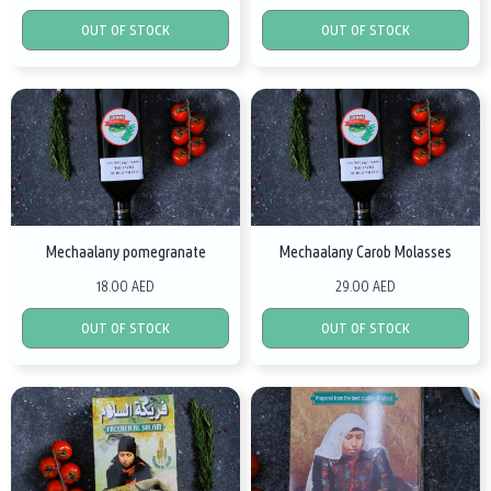
OUT OF STOCK
OUT OF STOCK
Mechaalany pomegranate
Mechaalany Carob Molasses
18.00 AED
29.00 AED
OUT OF STOCK
OUT OF STOCK