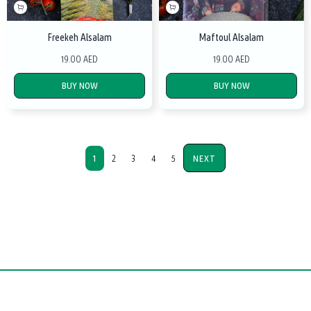
Freekeh Alsalam
Maftoul Alsalam
19.00 AED
19.00 AED
BUY NOW
BUY NOW
1
2
3
4
5
NEXT