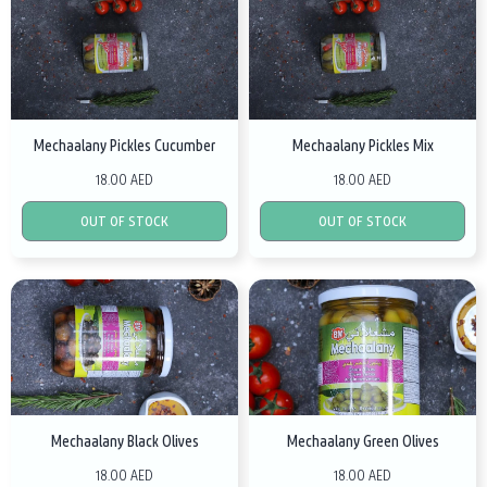
Mechaalany Pickles Cucumber
Mechaalany Pickles Mix
18.00 AED
18.00 AED
OUT OF STOCK
OUT OF STOCK
Mechaalany Black Olives
Mechaalany Green Olives
18.00 AED
18.00 AED