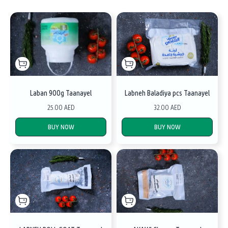
Laban 900g Taanayel
Labneh Baladiya pcs Taanayel
25.00 AED
32.00 AED
BUY NOW
BUY NOW