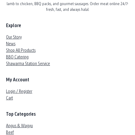
lamb to chicken, BBQ packs, and gourmet sausages. Order meat online 24/7-
fresh, fast, and always halal.
Explore
Our Story
News
Shop All Products
BBQ Catering
Shawarma Station Service
My Account
Login / Register
Cart
Top Categories
Angus & Wagyu
Beef