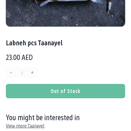
Labneh pcs Taanayel
23.00
AED
–
+
Quantity:
Out of Stock
You might be interested in
View more Taanayel