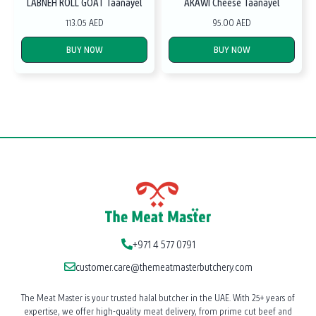
LABNEH ROLL GOAT Taanayel
AKAWI Cheese Taanayel
113.05 AED
95.00 AED
BUY NOW
BUY NOW
+971 4 577 0791
customer.care@themeatmasterbutchery.com
The Meat Master is your trusted halal butcher in the UAE. With 25+ years of
expertise, we offer high-quality meat delivery, from prime cut beef and