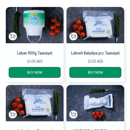
Laban 900g Taanayel
Labneh Baladiya pcs Taanayel
25.00 AED
32.00 AED
BUY NOW
BUY NOW