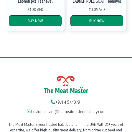
Labneh pcs Taanayel
LABNEH ROLL GOAT Taanayel
23.00 AED
113.05 AED
BUY NOW
BUY NOW
+971 4 577 0791
customer.care@themeatmasterbutchery.com
The Meat Master is your trusted halal butcher in the UAE. With 25+ years of
expertise, we offer high-quality meat delivery, from prime cut beef and