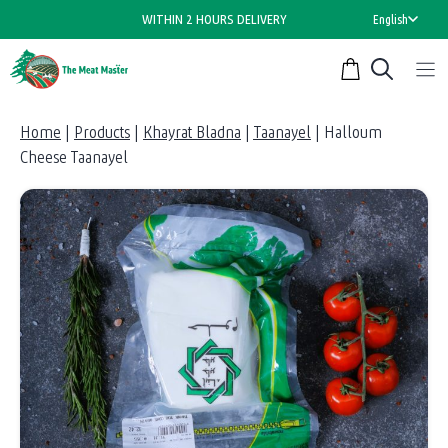
Skip
WITHIN 2 HOURS DELIVERY
English
to
content
Home
|
Products
|
Khayrat Bladna
|
Taanayel
|
Halloum
Cheese Taanayel