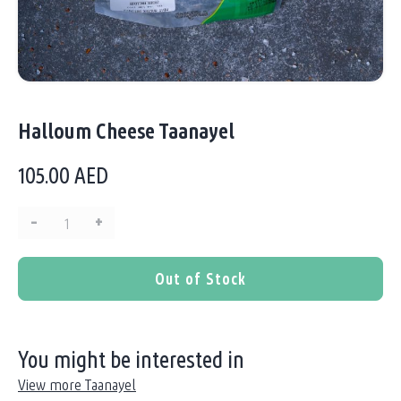
Halloum Cheese Taanayel
105.00
AED
–
+
Quantity:
Out of Stock
You might be interested in
View more Taanayel