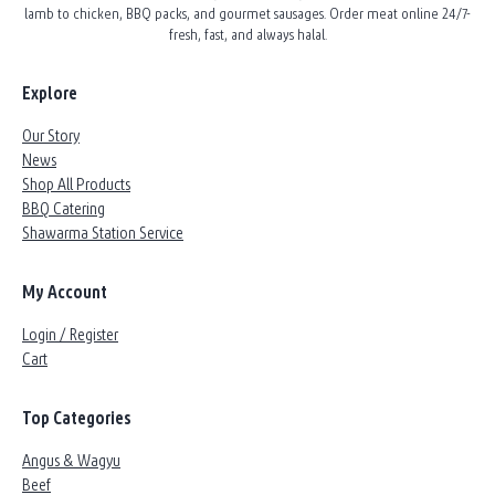
lamb to chicken, BBQ packs, and gourmet sausages. Order meat online 24/7-
fresh, fast, and always halal.
Explore
Our Story
News
Shop All Products
BBQ Catering
Shawarma Station Service
My Account
Login / Register
Cart
Top Categories
Angus & Wagyu
Beef