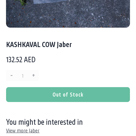
KASHKAVAL COW Jaber
132.52
AED
–
+
Quantity:
Out of Stock
You might be interested in
View more Jaber