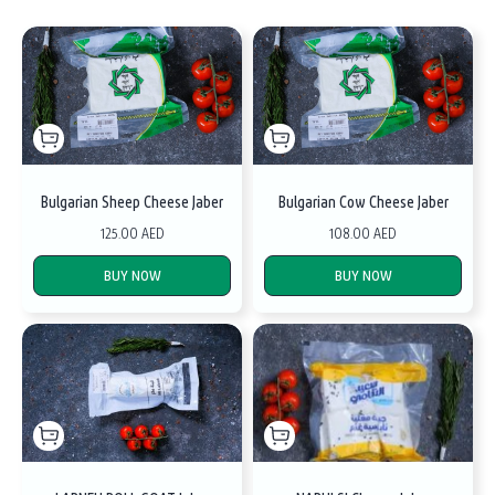
Bulgarian Sheep Cheese Jaber
Bulgarian Cow Cheese Jaber
125.00 AED
108.00 AED
BUY NOW
BUY NOW