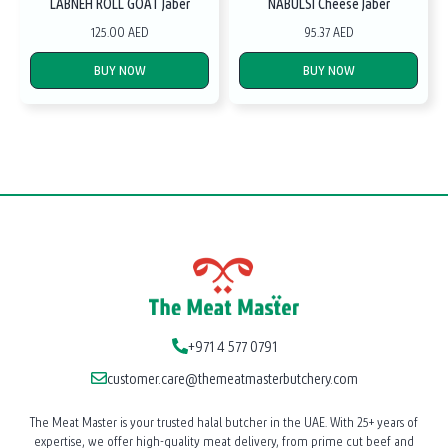
LABNEH ROLL GOAT Jaber
NABULSI Cheese Jaber
125.00 AED
95.37 AED
BUY NOW
BUY NOW
+971 4 577 0791
customer.care@themeatmasterbutchery.com
The Meat Master is your trusted halal butcher in the UAE. With 25+ years of
expertise, we offer high-quality meat delivery, from prime cut beef and