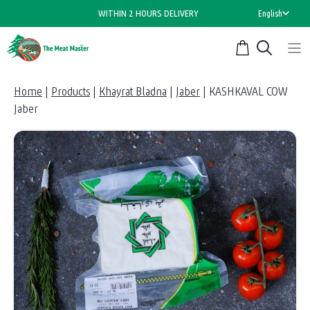
Skip
WITHIN 2 HOURS DELIVERY
English
to
content
Home
|
Products
|
Khayrat Bladna
|
Jaber
|
KASHKAVAL COW
Jaber