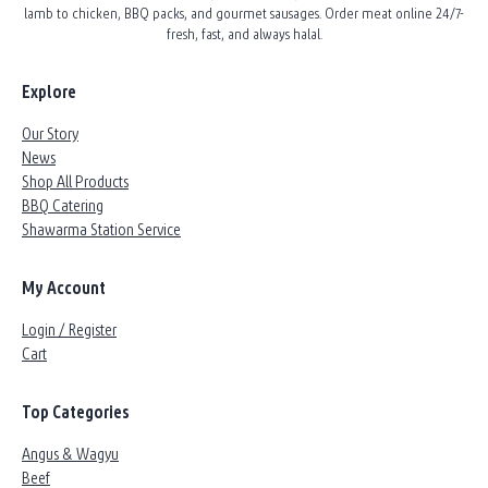
lamb to chicken, BBQ packs, and gourmet sausages. Order meat online 24/7-
fresh, fast, and always halal.
Explore
Our Story
News
Shop All Products
BBQ Catering
Shawarma Station Service
My Account
Login / Register
Cart
Top Categories
Angus & Wagyu
Beef