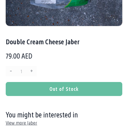
Double Cream Cheese Jaber
79.00
AED
–
+
Quantity:
Out of Stock
You might be interested in
View more Jaber