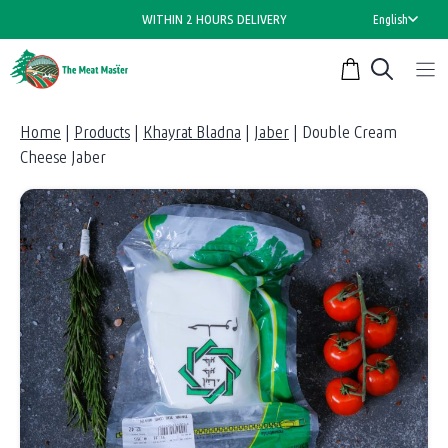
Skip
WITHIN 2 HOURS DELIVERY
English
to
content
Home
|
Products
|
Khayrat Bladna
|
Jaber
|
Double Cream
Cheese Jaber