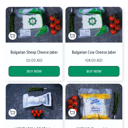
Bulgarian Sheep Cheese Jaber
Bulgarian Cow Cheese Jaber
125.00 AED
108.00 AED
BUY NOW
BUY NOW