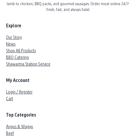
lamb to chicken, BBQ packs, and gourmet sausages. Order meat online 24/7-
fresh, fast, and always halal.
Explore
Our Story
News
Shop All Products
BBQ Catering
Shawarma Station Service
My Account
Login / Register
Cart
Top Categories
Angus & Wagyu
Beef