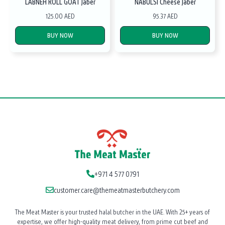
LABNEH ROLL GOAT Jaber
NABULSI Cheese Jaber
125.00 AED
95.37 AED
BUY NOW
BUY NOW
+971 4 577 0791
customer.care@themeatmasterbutchery.com
The Meat Master is your trusted halal butcher in the UAE. With 25+ years of
expertise, we offer high-quality meat delivery, from prime cut beef and