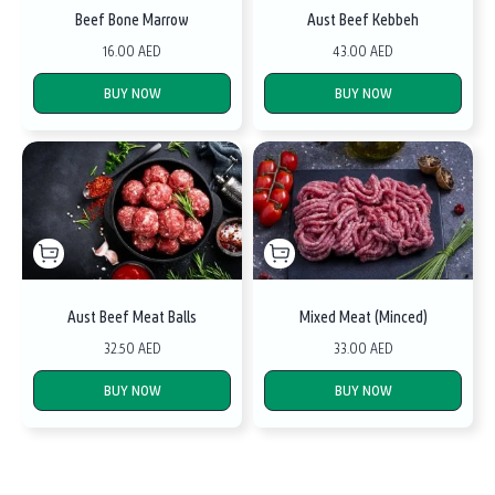
Beef Bone Marrow
Aust Beef Kebbeh
16.00 AED
43.00 AED
BUY NOW
BUY NOW
Aust Beef Meat Balls
Mixed Meat (Minced)
32.50 AED
33.00 AED
BUY NOW
BUY NOW