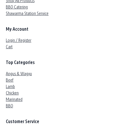
Shop All Products
BBQ Catering
Shawarma Station Service
My Account
Login / Register
Cart
Top Categories
Angus & Wagyu
Beef
Lamb
Chicken
Marinated
BBQ
Customer Service