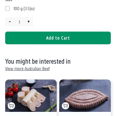
100 g (3.5)oz
–
+
Quantity:
Add to Cart
You might be interested in
View more Australian Beef