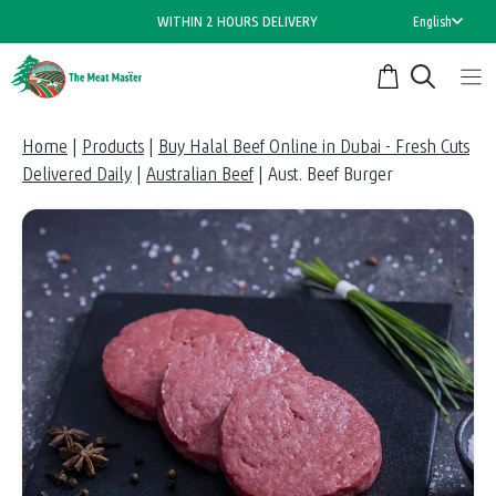
Skip
WITHIN 2 HOURS DELIVERY
English
to
content
Home
|
Products
|
Buy Halal Beef Online in Dubai - Fresh Cuts
Delivered Daily
|
Australian Beef
|
Aust. Beef Burger