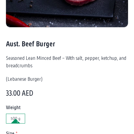
Aust. Beef Burger
Seasoned Lean Minced Beef – With salt, pepper, ketchup, and
breadcrumbs
(Lebanese Burger)
33.00
AED
Weight
500 g
Size
*