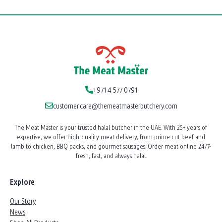
+971 4 577 0791
customer.care@themeatmasterbutchery.com
The Meat Master is your trusted halal butcher in the UAE. With 25+ years of
expertise, we offer high-quality meat delivery, from prime cut beef and
lamb to chicken, BBQ packs, and gourmet sausages. Order meat online 24/7-
fresh, fast, and always halal.
Explore
Our Story
News