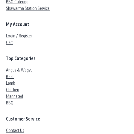
BBQ Catering
Shawarma Station Service
My Account
Login / Register
Cart
Top Categories
Angus & Wagyu
Beef
Lamb
Chicken
Marinated
BBQ
Customer Service
Contact Us