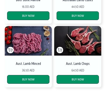
16.00 AED
44.50 AED
BUY NOW
BUY NOW
Aust. Lamb Minced
Aust. Lamb Chops
36.50 AED
64.50 AED
BUY NOW
BUY NOW