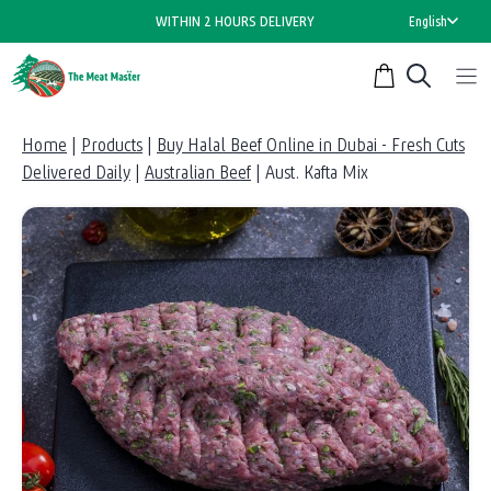
Skip
WITHIN 2 HOURS DELIVERY
English
to
content
Home
|
Products
|
Buy Halal Beef Online in Dubai - Fresh Cuts
Delivered Daily
|
Australian Beef
|
Aust. Kafta Mix