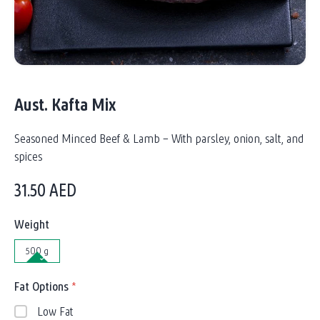
Aust. Kafta Mix
Seasoned Minced Beef & Lamb – With parsley, onion, salt, and
spices
31.50
AED
Weight
500 g
Fat Options
*
Low Fat