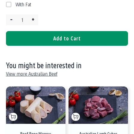
With Fat
–
+
Quantity:
Add to Cart
You might be interested in
View more Australian Beef
Beef Bone Marrow
Australian Lamb Cubes