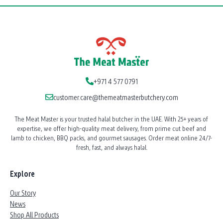
+971 4 577 0791
customer.care@themeatmasterbutchery.com
The Meat Master is your trusted halal butcher in the UAE. With 25+ years of
expertise, we offer high-quality meat delivery, from prime cut beef and
lamb to chicken, BBQ packs, and gourmet sausages. Order meat online 24/7-
fresh, fast, and always halal.
Explore
Our Story
News
Shop All Products