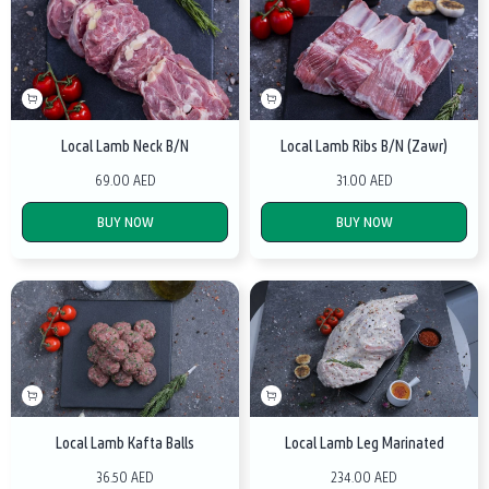
Local Lamb Neck B/N
Local Lamb Ribs B/N (Zawr)
69.00 AED
31.00 AED
BUY NOW
BUY NOW
Local Lamb Kafta Balls
Local Lamb Leg Marinated
36.50 AED
234.00 AED