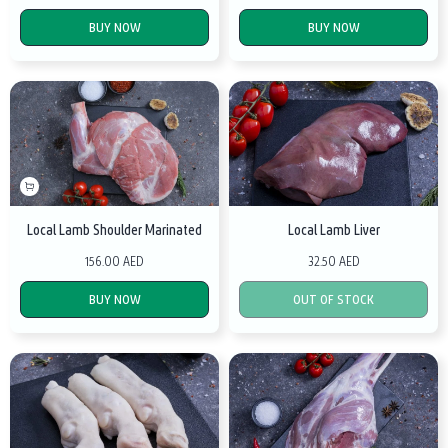
BUY NOW
BUY NOW
Local Lamb Shoulder Marinated
Local Lamb Liver
156.00 AED
32.50 AED
BUY NOW
OUT OF STOCK