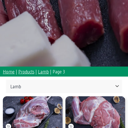
Home
|
Products
|
Lamb
|
Page 3
Collections