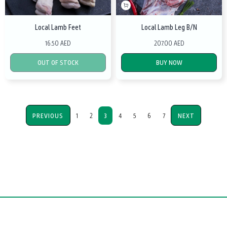
Local Lamb Feet
Local Lamb Leg B/N
16.50 AED
207.00 AED
OUT OF STOCK
BUY NOW
PREVIOUS
1
2
3
4
5
6
7
NEXT