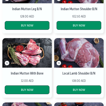
Indian Mutton Leg B/N
Indian Mutton Shoulder B/N
128.00 AED
102.50 AED
BUY NOW
BUY NOW
Indian Mutton With Bone
Local Lamb Shoulder B/N
32.00 AED
138.00 AED
BUY NOW
BUY NOW