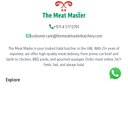
+971 4 577 0791
customer.care@themeatmasterbutchery.com
The Meat Master is your trusted halal butcher in the UAE. With 25+ years of
expertise, we offer high-quality meat delivery, from prime cut beef and
lamb to chicken, BBQ packs, and gourmet sausages. Order meat online 24/7-
fresh, fast, and always halal.
Explore
Our Story
News
Shop All Products
BBQ Catering
Shawarma Station Service