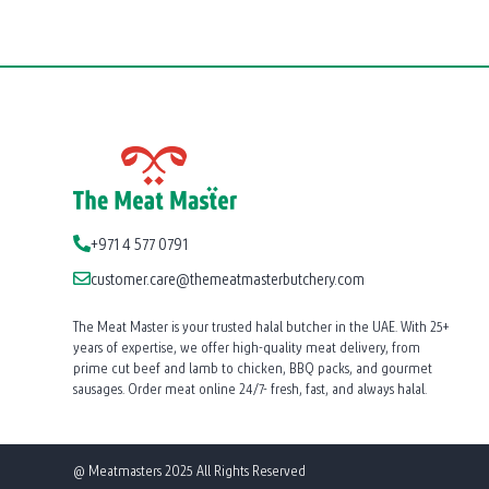
+971 4 577 0791
customer.care@themeatmasterbutchery.com
The Meat Master is your trusted halal butcher in the UAE. With 25+
years of expertise, we offer high-quality meat delivery, from
prime cut beef and lamb to chicken, BBQ packs, and gourmet
sausages. Order meat online 24/7- fresh, fast, and always halal.
@ Meatmasters 2025 All Rights Reserved