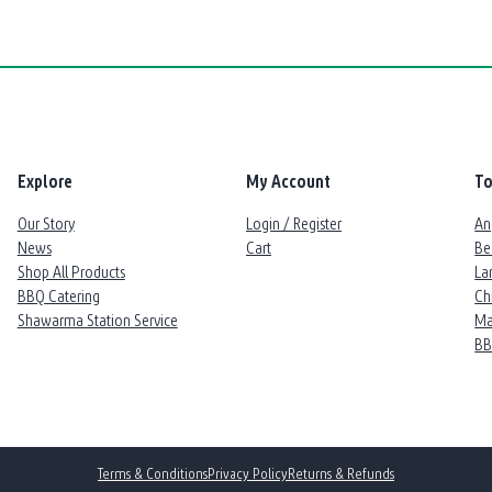
Explore
My Account
To
Our Story
Login / Register
An
News
Cart
Be
Shop All Products
La
BBQ Catering
Ch
Shawarma Station Service
Ma
B
Terms & Conditions
Privacy Policy
Returns & Refunds