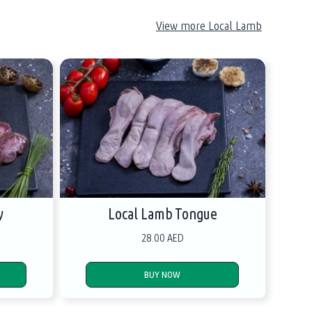
View more Local Lamb
y
Local Lamb Tongue
28.00 AED
BUY NOW