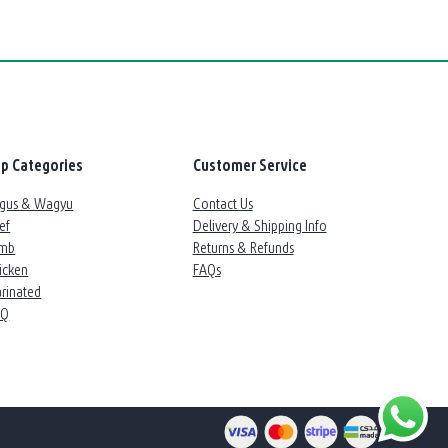
p Categories
Customer Service
gus & Wagyu
Contact Us
ef
Delivery & Shipping Info
mb
Returns & Refunds
icken
FAQs
rinated
BQ