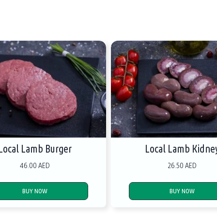
Local Lamb Burger
Local Lamb Kidne
46.00 AED
26.50 AED
BUY NOW
BUY NOW