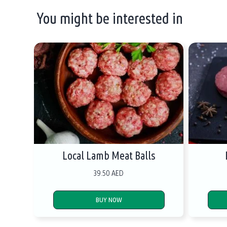
You might be interested in
Local Lamb Meat Balls
39.50 AED
BUY NOW