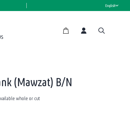
HALAL CERTIFIED
English
US
ank (Mawzat) B/N
ailable whole or cut