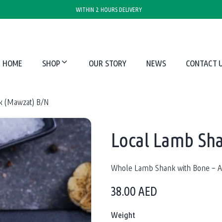
WITHIN 2 HOURS DELIVERY
HOME
SHOP
OUR STORY
NEWS
CONTACT 
k (Mawzat) B/N
Local Lamb Sh
Whole Lamb Shank with Bone – Av
38.00
AED
Weight