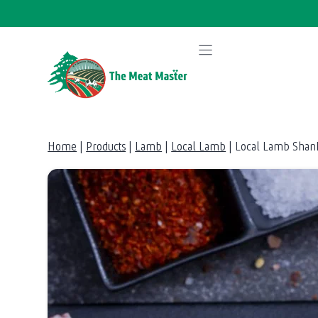
Skip
to
content
Home
|
Products
|
Lamb
|
Local Lamb
|
Local Lamb Shan