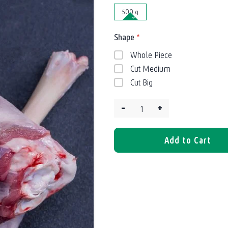
500 g
Shape
*
Whole Piece
Cut Medium
Cut Big
–
+
Quantity:
Add to Cart