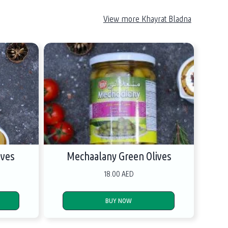
View more Khayrat Bladna
ives
Mechaalany Green Olives
18.00 AED
BUY NOW