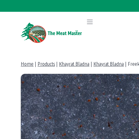
Skip
to
content
Home
|
Products
|
Khayrat Bladna
|
Khayrat Bladna
|
Free