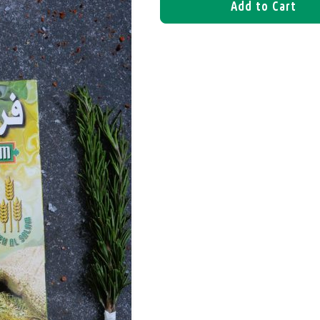
Add to Cart