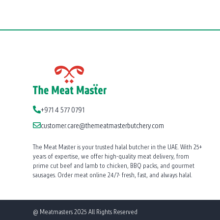
+971 4 577 0791
customer.care@themeatmasterbutchery.com
The Meat Master is your trusted halal butcher in the UAE. With 25+
years of expertise, we offer high-quality meat delivery, from
prime cut beef and lamb to chicken, BBQ packs, and gourmet
sausages. Order meat online 24/7- fresh, fast, and always halal.
@ Meatmasters 2025 All Rights Reserved