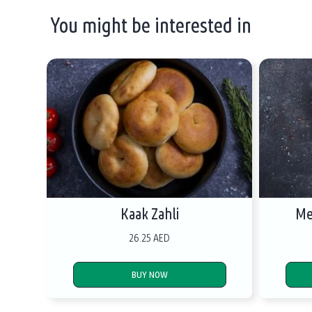
You might be interested in
Kaak Zahli
Me
26.25 AED
BUY NOW