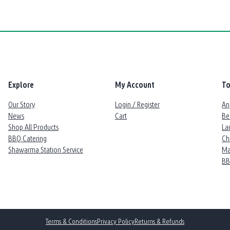
Explore
My Account
To
Our Story
Login / Register
An
News
Cart
Be
Shop All Products
La
BBQ Catering
Ch
Shawarma Station Service
Ma
B
Terms & Conditions
Privacy Policy
Returns & Refunds