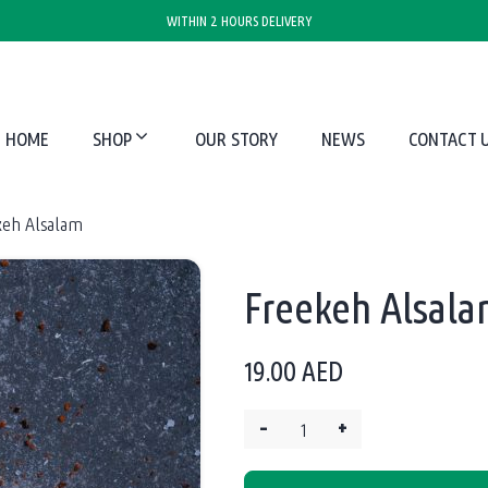
WITHIN 2 HOURS DELIVERY
HOME
SHOP
OUR STORY
NEWS
CONTACT 
keh Alsalam
Freekeh Alsal
19.00
AED
–
+
Quantity: