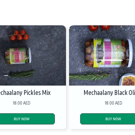
chaalany Pickles Mix
Mechaalany Black Ol
18.00 AED
18.00 AED
BUY NOW
BUY NOW