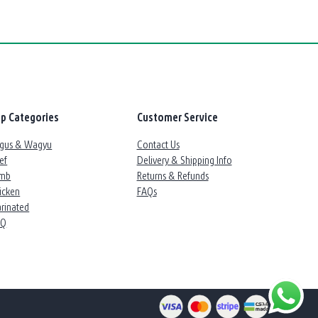
p Categories
Customer Service
gus & Wagyu
Contact Us
ef
Delivery & Shipping Info
mb
Returns & Refunds
icken
FAQs
rinated
BQ