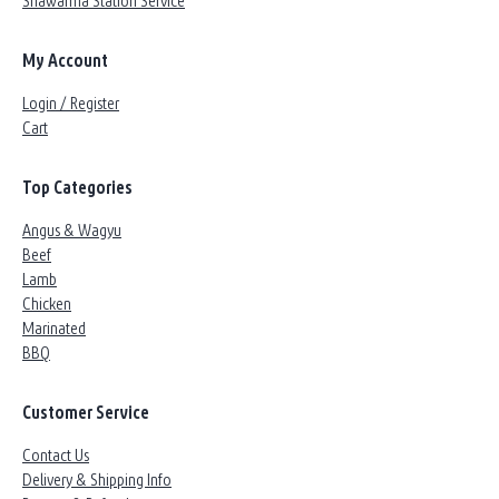
Shawarma Station Service
My Account
Login / Register
Cart
Top Categories
Angus & Wagyu
Beef
Lamb
Chicken
Marinated
BBQ
Customer Service
Contact Us
Delivery & Shipping Info