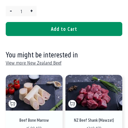
–
+
Quantity:
Add to Cart
You might be interested in
View more New Zealand Beef
Beef Bone Marrow
NZ Beef Shank (Mawzat)