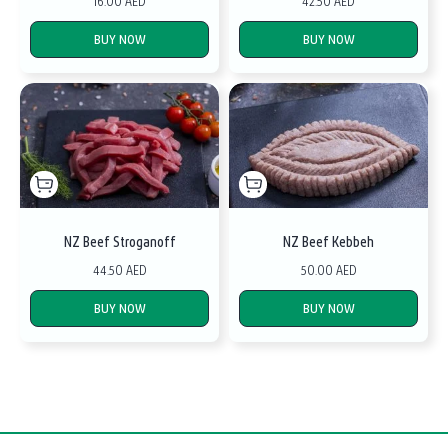
16.00 AED
42.50 AED
BUY NOW
BUY NOW
NZ Beef Stroganoff
NZ Beef Kebbeh
44.50 AED
50.00 AED
BUY NOW
BUY NOW