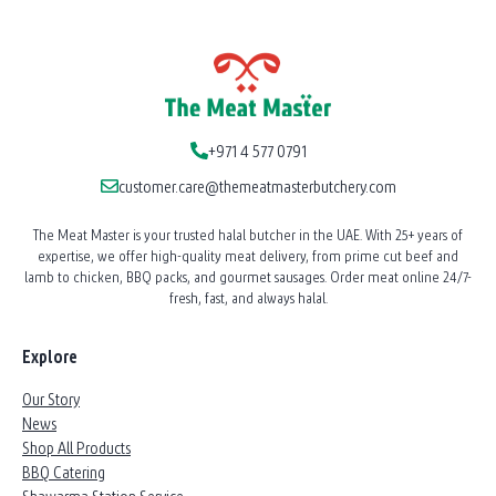
+971 4 577 0791
customer.care@themeatmasterbutchery.com
The Meat Master is your trusted halal butcher in the UAE. With 25+ years of
expertise, we offer high-quality meat delivery, from prime cut beef and
lamb to chicken, BBQ packs, and gourmet sausages. Order meat online 24/7-
fresh, fast, and always halal.
Explore
Our Story
News
Shop All Products
BBQ Catering