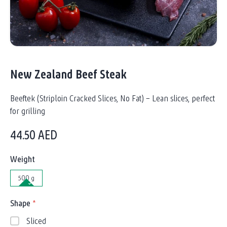
New Zealand Beef Steak
Beeftek (Striploin Cracked Slices, No Fat) – Lean slices, perfect
for grilling
44.50
AED
Weight
500 g
Shape
*
Sliced