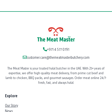
Meat
Delivery
Dubai:
Celebrate
at
Home
with
Premium
+971 4 577 0791
Cuts
customer.care@themeatmasterbutchery.com
The Meat Master is your trusted halal butcher in the UAE. With 25+ years of
expertise, we offer high-quality meat delivery, from prime cut beef and
lamb to chicken, BBQ packs, and gourmet sausages. Order meat online 24/7-
fresh, fast, and always halal.
Explore
Our Story
News