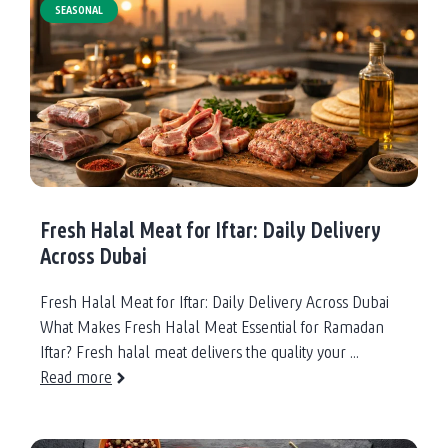
SEASONAL
Fresh Halal Meat for Iftar: Daily Delivery
Across Dubai
Fresh Halal Meat for Iftar: Daily Delivery Across Dubai
What Makes Fresh Halal Meat Essential for Ramadan
Iftar? Fresh halal meat delivers the quality your ...
Read more
about
Fresh
Halal