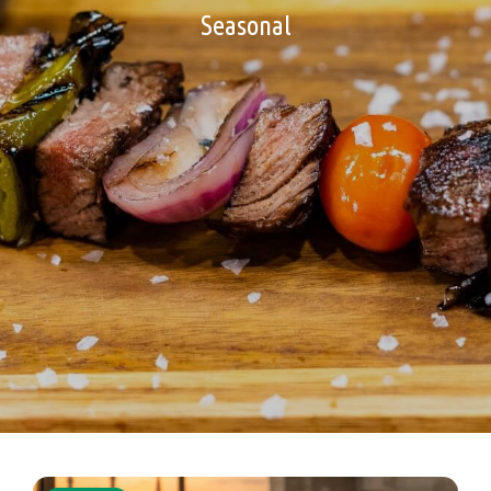
Seasonal