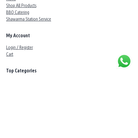
Shop All Products
BBQ Catering
Shawarma Station Service
My Account
Login / Register
Cart
Top Categories
Angus & Wagyu
Beef
Lamb
Chicken
Marinated
BBQ
Customer Service