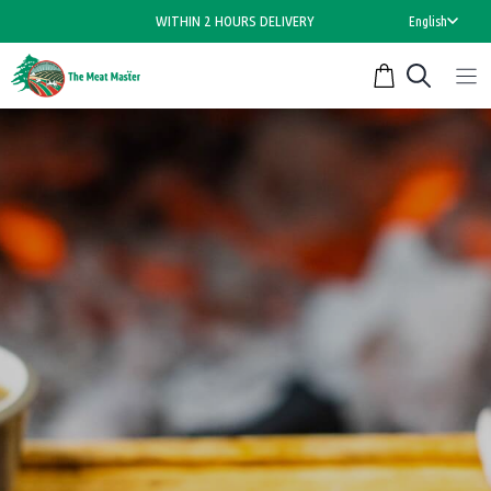
Skip
WITHIN 2 HOURS DELIVERY
English
to
content