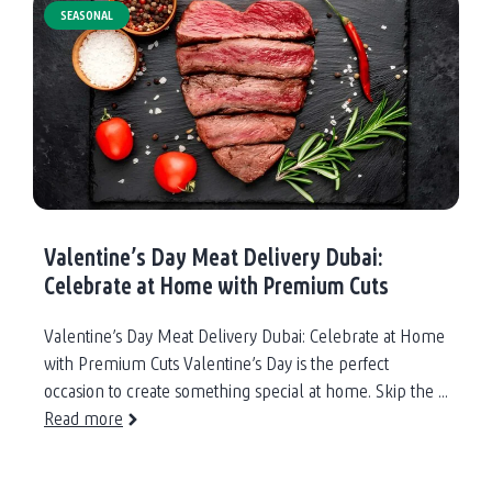
Meat
SEASONAL
for
Iftar:
Daily
Delivery
Across
Dubai
Valentine’s Day Meat Delivery Dubai:
Celebrate at Home with Premium Cuts
Valentine’s Day Meat Delivery Dubai: Celebrate at Home
with Premium Cuts Valentine’s Day is the perfect
occasion to create something special at home. Skip the ...
Read more
about
Valentine’s
Day