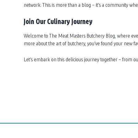
network. This is more than a blog – it’s a community w
Join Our Culinary Journey
Welcome to The Meat Masters Butchery Blog, where every p
more about the art of butchery, you’ve found your new fav
Let’s embark on this delicious journey together – from our