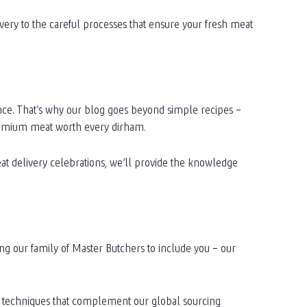
very to the careful processes that ensure your fresh meat
nce. That’s why our blog goes beyond simple recipes –
premium meat worth every dirham.
at delivery celebrations, we’ll provide the knowledge
ing our family of Master Butchers to include you – our
nal techniques that complement our global sourcing