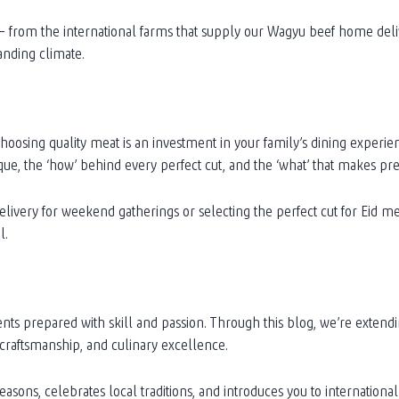
s – from the international farms that supply our Wagyu beef home deli
anding climate.
oosing quality meat is an investment in your family’s dining experie
que, the ‘how’ behind every perfect cut, and the ‘what’ that makes 
very for weekend gatherings or selecting the perfect cut for Eid me
l.
ents prepared with skill and passion. Through this blog, we’re extend
 craftsmanship, and culinary excellence.
seasons, celebrates local traditions, and introduces you to internatio