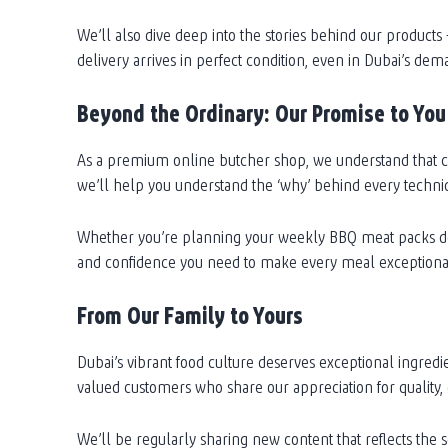
We’ll also dive deep into the stories behind our product
delivery arrives in perfect condition, even in Dubai’s dem
Beyond the Ordinary: Our Promise to You
As a premium online butcher shop, we understand that ch
we’ll help you understand the ‘why’ behind every techni
Whether you’re planning your weekly BBQ meat packs deli
and confidence you need to make every meal exceptiona
From Our Family to Yours
Dubai’s vibrant food culture deserves exceptional ingredi
valued customers who share our appreciation for quality,
We’ll be regularly sharing new content that reflects the 