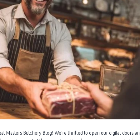
at Masters Butchery Blog! We’re thrilled to open our digital doors a