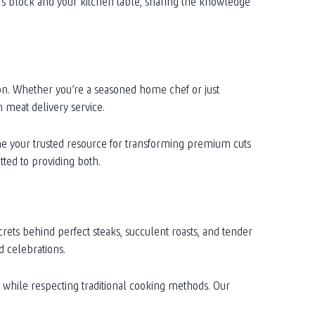
’s block and your kitchen table, sharing the knowledge
ion. Whether you’re a seasoned home chef or just
 meat delivery service.
me your trusted resource for transforming premium cuts
ted to providing both.
ets behind perfect steaks, succulent roasts, and tender
d celebrations.
s while respecting traditional cooking methods. Our