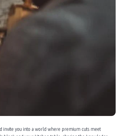
nd invite you into a world where premium cuts meet