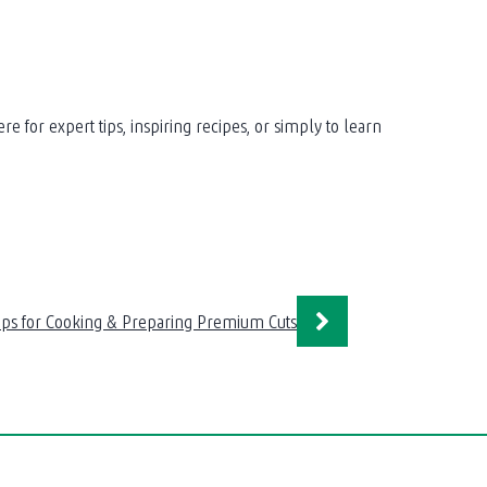
for expert tips, inspiring recipes, or simply to learn
ips for Cooking & Preparing Premium Cuts