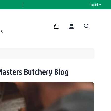
HALAL CERTIFIED
English
US
asters Butchery Blog