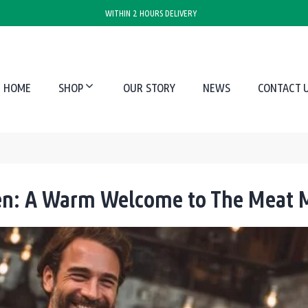
WITHIN 2 HOURS DELIVERY
HOME
SHOP
OUR STORY
NEWS
CONTACT 
hen: A Warm Welcome to The Meat M