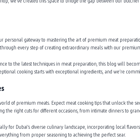
shop, we’ve created this space to bridge the gap between our butcher
s your personal gateway to mastering the art of premium meat preparat
 through every step of creating extraordinary meals with our premium
e to the latest techniques in meat preparation, this blog will beco
tional cooking starts with exceptional ingredients, and we’re commit
es
orld of premium meats. Expect meat cooking tips that unlock the secr
 the right cuts for different occasions, from intimate dinners to gran
ly for Dubai’s diverse culinary landscape, incorporating local flavor
verything from proper seasoning to achieving the perfect sear.