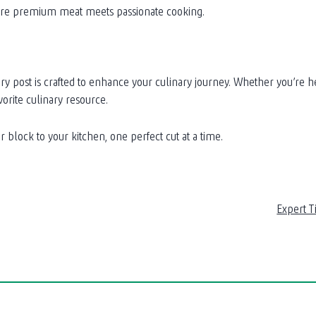
here premium meat meets passionate cooking.
ost is crafted to enhance your culinary journey. Whether you’re here 
orite culinary resource.
 block to your kitchen, one perfect cut at a time.
Expert T