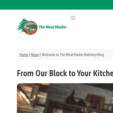
Skip
to
content
Home
|
News
|
Welcome to The Meat Master Butchery Blog
From Our Block to Your Kitc