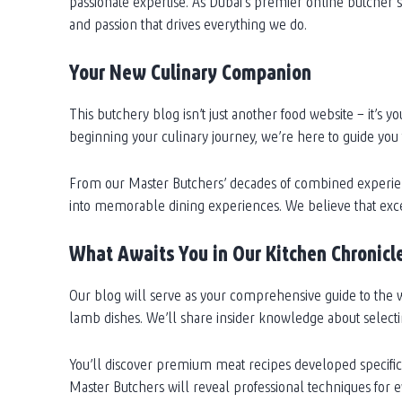
passionate expertise. As Dubai’s premier online butcher 
and passion that drives everything we do.
Your New Culinary Companion
This butchery blog isn’t just another food website – it’
beginning your culinary journey, we’re here to guide you
From our Master Butchers’ decades of combined experienc
into memorable dining experiences. We believe that excep
What Awaits You in Our Kitchen Chronicl
Our blog will serve as your comprehensive guide to the w
lamb dishes. We’ll share insider knowledge about selecting
You’ll discover premium meat recipes developed specifical
Master Butchers will reveal professional techniques for e