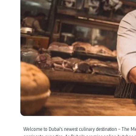
Welcome to Dubai’s newest culinary destination – The Me