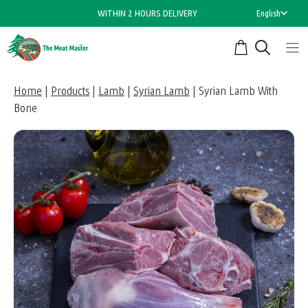
Skip
WITHIN 2 HOURS DELIVERY
English
to
content
Home
|
Products
|
Lamb
|
Syrian Lamb
|
Syrian Lamb With
Bone