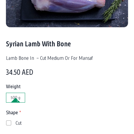
Syrian Lamb With Bone
Lamb Bone In – Cut Medium Or For Mansaf
34.50
AED
Weight
500 g
Shape
*
Cut