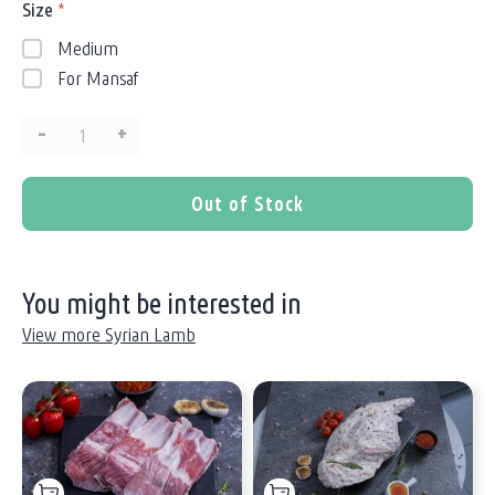
Size
*
Medium
For Mansaf
–
+
Quantity:
Out of Stock
You might be interested in
View more Syrian Lamb