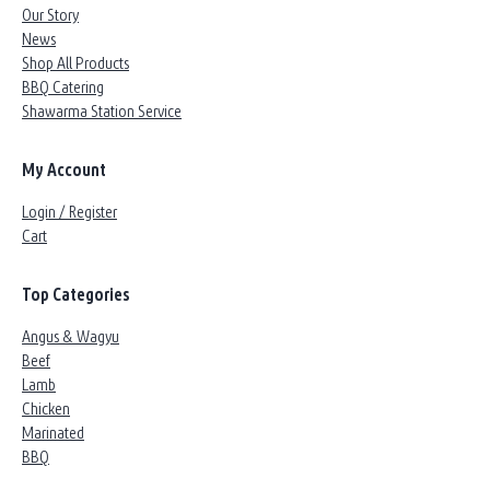
Our Story
News
Shop All Products
BBQ Catering
Shawarma Station Service
My Account
Login / Register
Cart
Top Categories
Angus & Wagyu
Beef
Lamb
Chicken
Marinated
BBQ