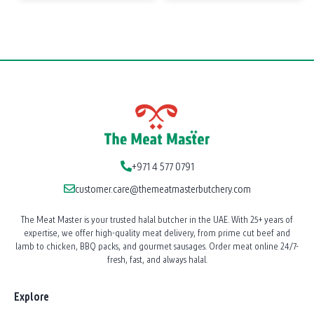
+971 4 577 0791
customer.care@themeatmasterbutchery.com
The Meat Master is your trusted halal butcher in the UAE. With 25+ years of
expertise, we offer high-quality meat delivery, from prime cut beef and
lamb to chicken, BBQ packs, and gourmet sausages. Order meat online 24/7-
fresh, fast, and always halal.
Explore