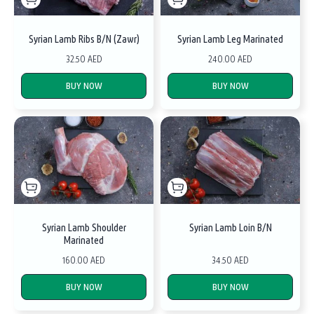
Syrian Lamb Ribs B/N (Zawr)
Syrian Lamb Leg Marinated
32.50 AED
240.00 AED
BUY NOW
BUY NOW
Syrian Lamb Shoulder
Syrian Lamb Loin B/N
Marinated
160.00 AED
34.50 AED
BUY NOW
BUY NOW