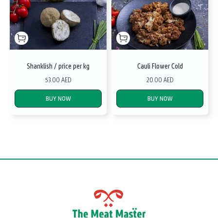
Shanklish / price per kg
Cauli Flower Cold
53.00 AED
20.00 AED
BUY NOW
BUY NOW