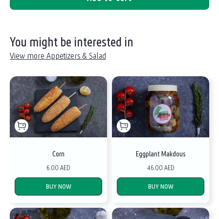
You might be interested in
View more Appetizers & Salad
Corn
Eggplant Makdous
6.00 AED
46.00 AED
BUY NOW
BUY NOW