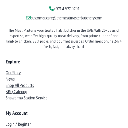
+971 4 577 0791
customer.care@themeatmasterbutchery.com
The Meat Master is your trusted halal butcher in the UAE. With 25+ years of
expertise, we offer high-quality meat delivery, from prime cut beef and
lamb to chicken, BBQ packs, and gourmet sausages. Order meat online 24/7-
fresh, fast, and always halal.
Explore
Our Story
News
Shop All Products
BBQ Catering
Shawarma Station Service
My Account
Login / Register