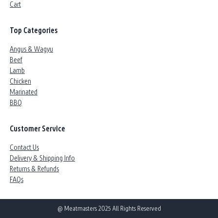
Cart
Top Categories
Angus & Wagyu
Beef
Lamb
Chicken
Marinated
BBQ
Customer Service
Contact Us
Delivery & Shipping Info
Returns & Refunds
FAQs
@ Meatmasters 2025 All Rights Reserved