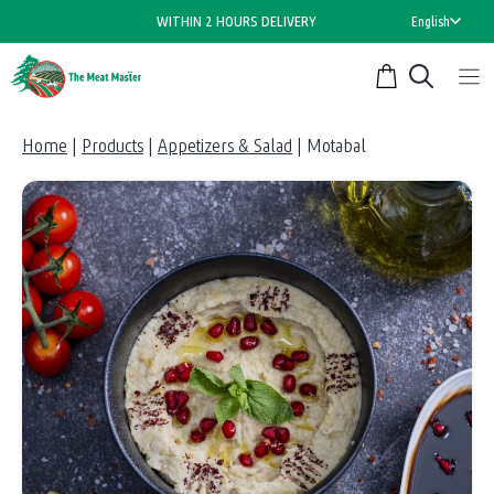
Skip
WITHIN 2 HOURS DELIVERY
English
to
content
Home
|
Products
|
Appetizers & Salad
|
Motabal