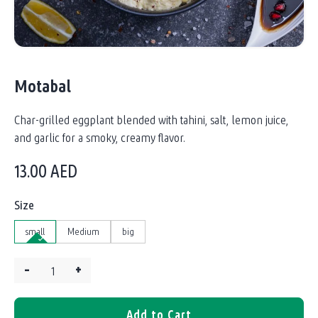
Motabal
Char-grilled eggplant blended with tahini, salt, lemon juice,
and garlic for a smoky, creamy flavor.
13.00
AED
Size
small
Medium
big
–
+
Quantity:
Add to Cart