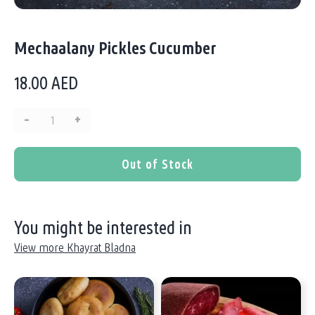
Mechaalany Pickles Cucumber
18.00
AED
–
+
Quantity:
Out of Stock
You might be interested in
View more Khayrat Bladna