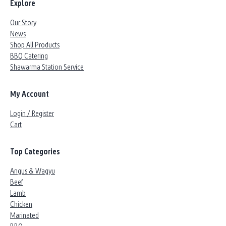
Explore
Our Story
News
Shop All Products
BBQ Catering
Shawarma Station Service
My Account
Login / Register
Cart
Top Categories
Angus & Wagyu
Beef
Lamb
Chicken
Marinated