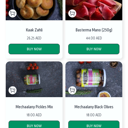
Kaak Zahli
Basterma Mano (250g)
26.25 AED
44.00 AED
BUY NOW
BUY NOW
Mechaalany Pickles Mix
Mechaalany Black Olives
18.00 AED
18.00 AED
BUY NOW
BUY NOW