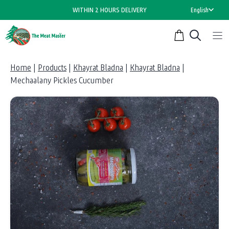
Skip
WITHIN 2 HOURS DELIVERY
English
to
content
Home
|
Products
|
Khayrat Bladna
|
Khayrat Bladna
|
Mechaalany Pickles Cucumber