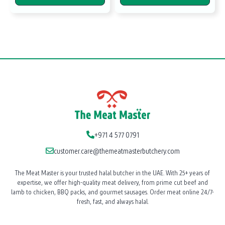
+971 4 577 0791
customer.care@themeatmasterbutchery.com
The Meat Master is your trusted halal butcher in the UAE. With 25+ years of
expertise, we offer high-quality meat delivery, from prime cut beef and
lamb to chicken, BBQ packs, and gourmet sausages. Order meat online 24/7-
fresh, fast, and always halal.