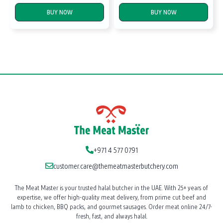
BUY NOW
BUY NOW
+971 4 577 0791
customer.care@themeatmasterbutchery.com
The Meat Master is your trusted halal butcher in the UAE. With 25+ years of
expertise, we offer high-quality meat delivery, from prime cut beef and
lamb to chicken, BBQ packs, and gourmet sausages. Order meat online 24/7-
fresh, fast, and always halal.