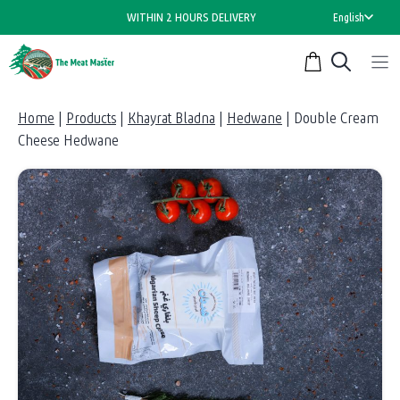
Skip
WITHIN 2 HOURS DELIVERY
English
to
content
Home
|
Products
|
Khayrat Bladna
|
Hedwane
|
Double Cream
Cheese Hedwane