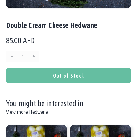
Double Cream Cheese Hedwane
85.00
AED
–
+
Quantity:
Out of Stock
You might be interested in
View more Hedwane