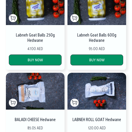
Labneh Goat Balls 250g
Labneh Goat Balls 600g
Hedwane
Hedwane
47.00 AED
95.00 AED
BUY NOW
BUY NOW
BALADI CHEESE Hedwane
LABNEH ROLL GOAT Hedwane
85.05 AED
120.00 AED