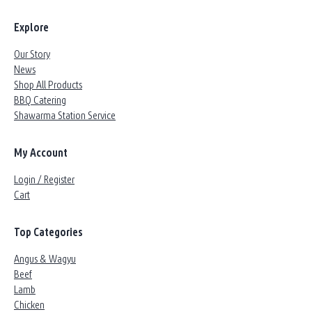
Explore
Our Story
News
Shop All Products
BBQ Catering
Shawarma Station Service
My Account
Login / Register
Cart
Top Categories
Angus & Wagyu
Beef
Lamb
Chicken