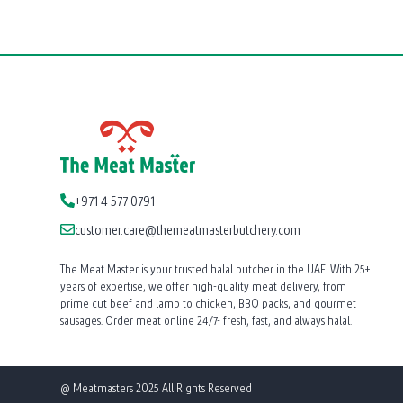
+971 4 577 0791
customer.care@themeatmasterbutchery.com
The Meat Master is your trusted halal butcher in the UAE. With 25+
years of expertise, we offer high-quality meat delivery, from
prime cut beef and lamb to chicken, BBQ packs, and gourmet
sausages. Order meat online 24/7- fresh, fast, and always halal.
@ Meatmasters 2025 All Rights Reserved