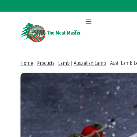
Skip
to
content
Home
|
Products
|
Lamb
|
Australian Lamb
|
Aust. Lamb L