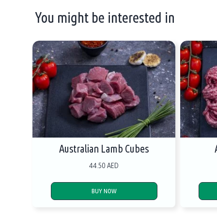
You might be interested in
Australian Lamb Cubes
44.50 AED
BUY NOW