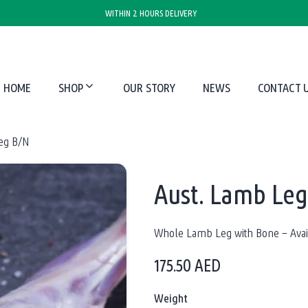
WITHIN 2 HOURS DELIVERY
HOME
SHOP
OUR STORY
NEWS
CONTACT 
eg B/N
Aust. Lamb Le
Whole Lamb Leg with Bone – Avail
175.50
AED
Weight