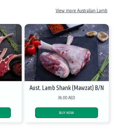
View more Australian Lamb
s
Aust. Lamb Shank (Mawzat) B/N
36.00 AED
BUY NOW