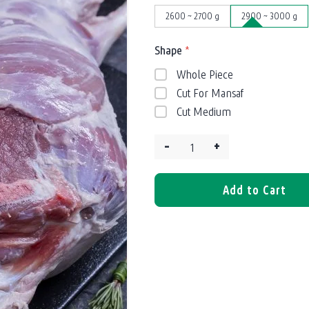
2600 ~ 2700 g
2900 ~ 3000 g
Shape
*
Whole Piece
Cut For Mansaf
Cut Medium
–
+
Quantity:
Add to Cart