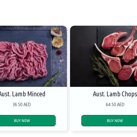
Aust. Lamb Minced
Aust. Lamb Chop
36.50 AED
64.50 AED
BUY NOW
BUY NOW