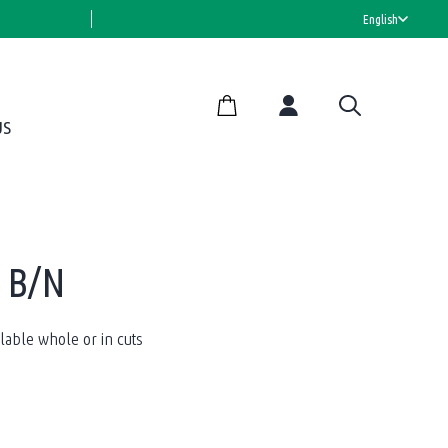
HALAL CERTIFIED
English
US
g B/N
able whole or in cuts