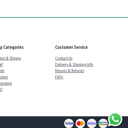
p Categories
Customer Service
gus & Wagyu
Contact Us
ef
Delivery & Shipping Info
mb
Returns & Refunds
icken
FAQs
rinated
BQ