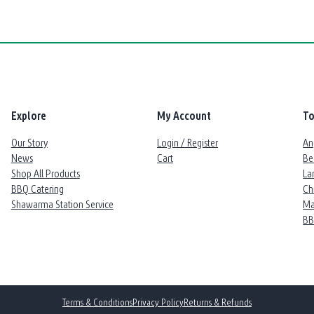
Explore
My Account
To
Our Story
Login / Register
An
News
Cart
Be
Shop All Products
La
BBQ Catering
Ch
Shawarma Station Service
Ma
B
Terms & Conditions
Privacy Policy
Returns & Refunds