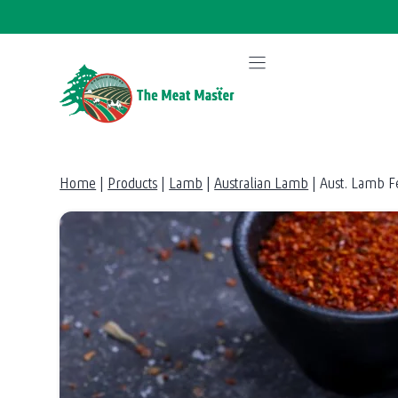
Skip
to
content
Home
|
Products
|
Lamb
|
Australian Lamb
|
Aust. Lamb F