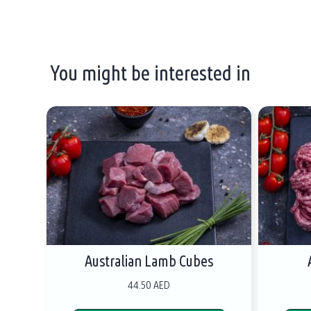
You might be interested in
Australian Lamb Cubes
44.50 AED