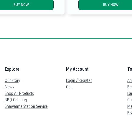
BUY NOW
BUY NOW
Explore
My Account
To
Our Story
Login / Register
An
News
Cart
Be
Shop All Products
La
BBQ Catering
Ch
Shawarma Station Service
Ma
B