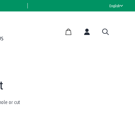
HALAL CERTIFIED
English
US
t
ole or cut