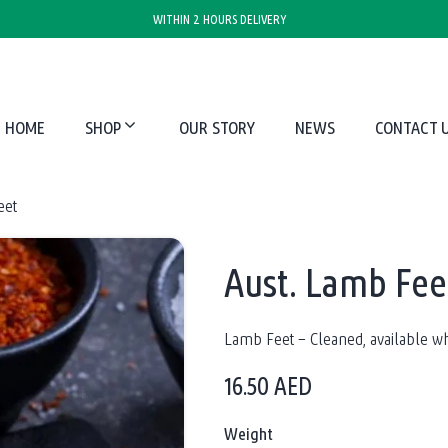
WITHIN 2 HOURS DELIVERY
HOME
SHOP
OUR STORY
NEWS
CONTACT 
eet
Aust. Lamb Fee
Lamb Feet – Cleaned, available wh
16.50
AED
Weight