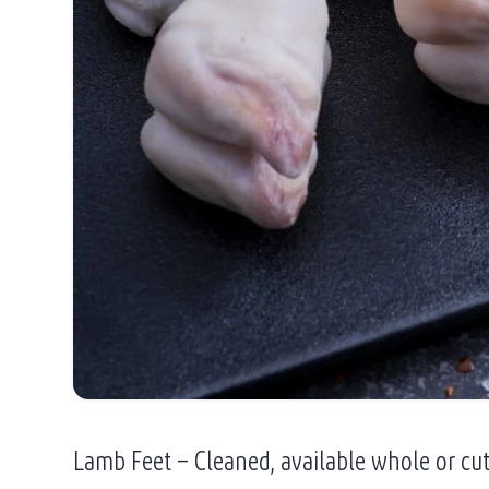
Lamb Feet – Cleaned, available whole or cu