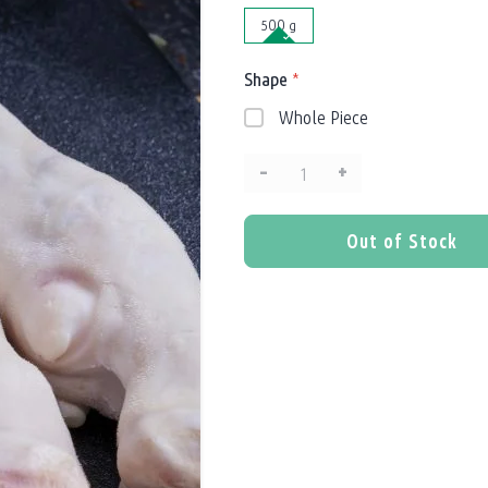
500 g
Shape
*
Whole Piece
–
+
Quantity:
Out of Stock