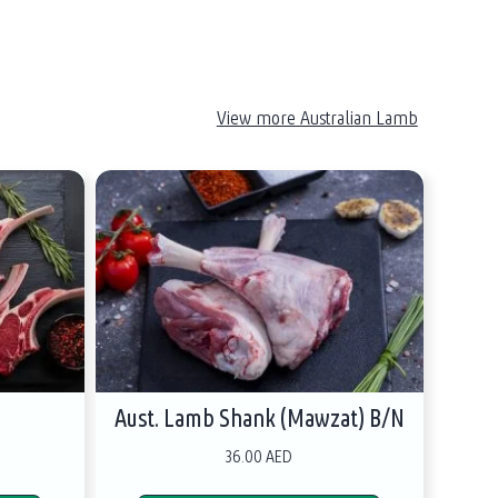
View more Australian Lamb
s
Aust. Lamb Shank (Mawzat) B/N
36.00 AED