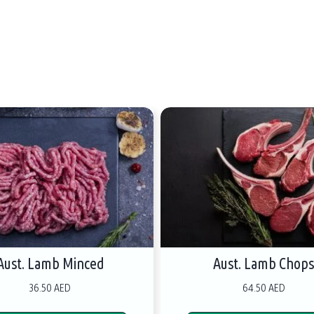
Aust. Lamb Minced
Aust. Lamb Chop
36.50 AED
64.50 AED