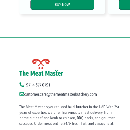
BUY NOW
+971 4 577 0791
customer.care@themeatmasterbutchery.com
The Meat Master is your trusted halal butcher in the UAE. With 25+
years of expertise, we offer high-quality meat delivery, from
prime cut beef and lamb to chicken, BBQ packs, and gourmet
sausages. Order meat online 24/7- fresh, fast, and always halal.