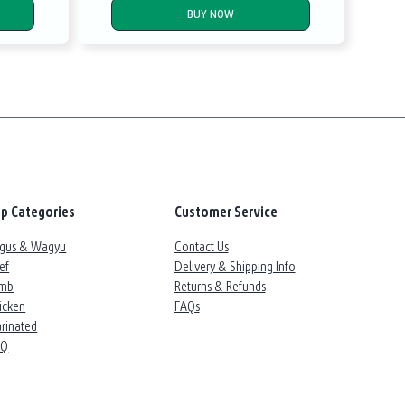
BUY NOW
p Categories
Customer Service
gus & Wagyu
Contact Us
ef
Delivery & Shipping Info
mb
Returns & Refunds
icken
FAQs
rinated
BQ